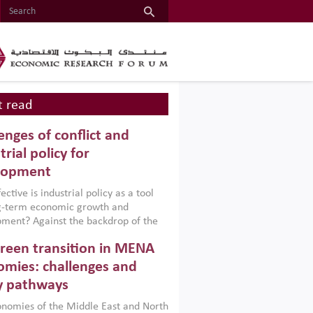
 read
enges of conflict and
trial policy for
lopment
ctive is industrial policy as a tool
ng-term economic growth and
ment? Against the backdrop of the
t currently engulfing the Middle East,
reen transition in MENA
frica, Afghanistan and Pakistan
), a new report argues that while
mies: challenges and
ial policies are widely used across the
y pathways
 they can only address market
s and foster growth when they are
nomies of the Middle East and North