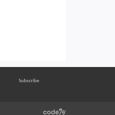
Subscribe