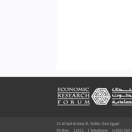
Footer
21 Al-Sad Al-Aaly St. Dokki, Giza Egypt
PO Box:
12311
|
Telephone:
(+202) 333 