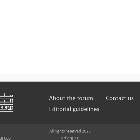
About the forum
Contact us
Editorial guidelines
All rights reserved 2025
erf.org.eg
18 600