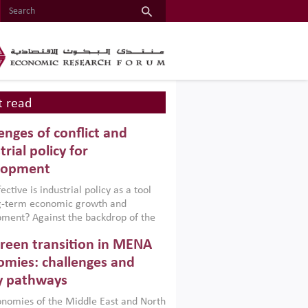
 read
enges of conflict and
trial policy for
lopment
ctive is industrial policy as a tool
ng-term economic growth and
ment? Against the backdrop of the
t currently engulfing the Middle East,
reen transition in MENA
frica, Afghanistan and Pakistan
), a new report argues that while
mies: challenges and
ial policies are widely used across the
y pathways
 they can only address market
s and foster growth when they are
nomies of the Middle East and North