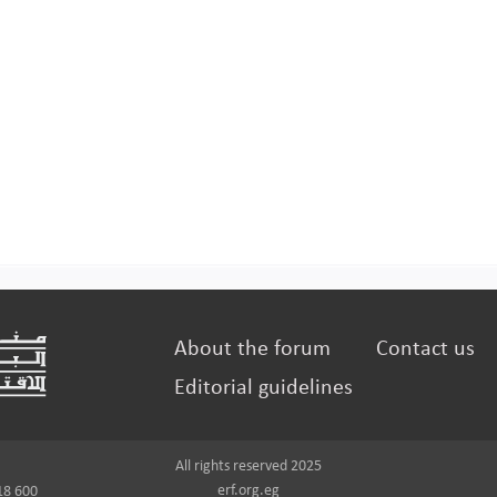
About the forum
Contact us
Editorial guidelines
All rights reserved 2025
erf.org.eg
18 600