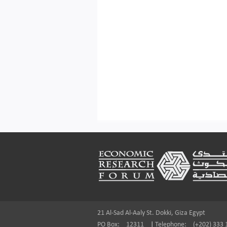
Footer
21 Al-Sad Al-Aaly St. Dokki, Giza Egypt
PO Box:
12311
|
Telephone:
(+202) 333 