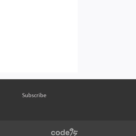
Subscribe