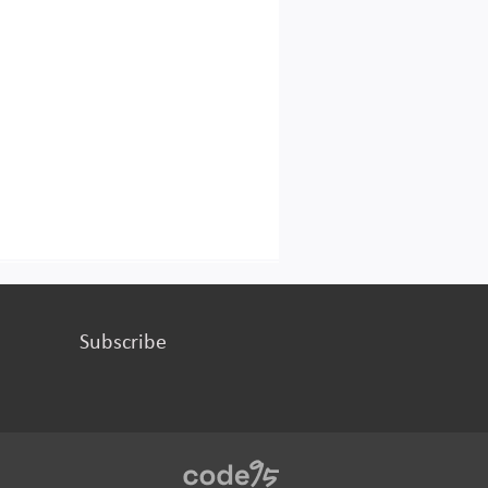
Subscribe