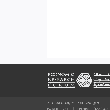
Footer
21 Al-Sad Al-Aaly St. Dokki, Giza Egypt
PO Box:
12311
|
Telephone:
(+202) 333 