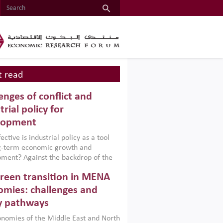
 read
enges of conflict and
trial policy for
lopment
ctive is industrial policy as a tool
ng-term economic growth and
ment? Against the backdrop of the
t currently engulfing the Middle East,
reen transition in MENA
frica, Afghanistan and Pakistan
), a new report argues that while
mies: challenges and
ial policies are widely used across the
y pathways
 they can only address market
s and foster growth when they are
nomies of the Middle East and North