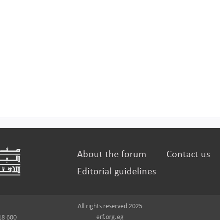
About the forum
Contact us
Editorial guidelines
All rights reserved 2025
erf.org.eg
18 600