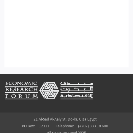
Footer
21 Al-Sad Al-Aaly St. Dokki, Giza Egypt
PO Box:
12311
|
Telephone:
(+202) 333 18 600