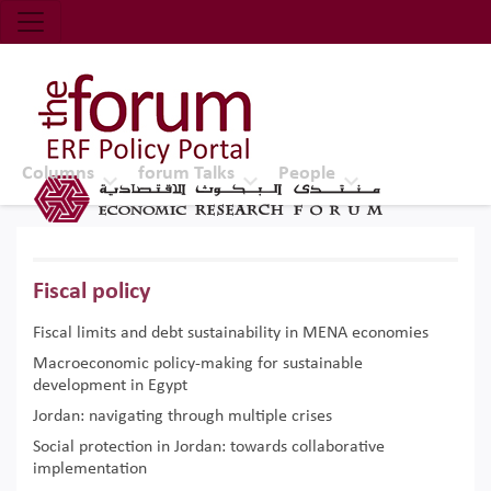
Economic Research Forum (ERF)
Top Nav
The Forum ERF
Columns
forum Talks
People
Fiscal policy
Fiscal limits and debt sustainability in MENA economies
Macroeconomic policy-making for sustainable
development in Egypt
Jordan: navigating through multiple crises
Social protection in Jordan: towards collaborative
implementation