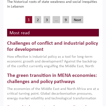
The historical roots of state weakness and social inequities
in Lebanon
1
…
2
3
9
Next
Most read
Challenges of conflict and industrial policy
for development
How effective is industrial policy as a tool for long-term
economic growth and development? Against the backdrop
of the conflict currently engulfing the Middle East, North
Africa, Afghanistan and Pakistan (MENAAP), a new report
The green transition in MENA economies:
argues that while industrial policies are widely used across
the region, they can only address market failures and foster
challenges and policy pathways
growth when they are aligned with country capabilities,
The economies of the Middle East and North Africa are at a
implemented with accountability and backed by capable
critical turning point. Global decarbonisation pressures,
institutions.
energy market volatility and technological transformation
are increasingly challenging hydrocarbon-based growth