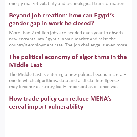
energy market volatility and technological transformation
are increasingly challenging hydrocarbon-based growth
Beyond job creation: how can Egypt’s
models. This column argues that the green transition is not
only an environmental necessity but also a strategic
gender gap in work be closed?
economic imperative.
More than 2 million jobs are needed each year to absorb
new entrants into Egypt’s labour market and raise the
country’s employment rate. The job challenge is even more
acute for women, whose labour force participation remains
The political economy of algorithms in the
low despite recent gains in education. This column reports
on the second Development Dialogue, an ERF–World Bank
Middle East
Group joint initiative, which brought together students,
The Middle East is entering a new political-economic era –
scholars, policy-makers and private sector leaders at the
one in which algorithms, data and artificial intelligence
American University in Cairo to consider how the country’s
may become as strategically important as oil once was.
gender gap in work can be closed.
Across the region, governments are investing heavily in
How trade policy can reduce MENA’s
digital infrastructure, smart governance and AI-driven
economic transformation. This column outlines how AI and
cereal import vulnerability
algorithmic governance are reshaping power, inequality
Heavy dependence on imported cereals, combined with
and state capacity in the region.
climate change, water scarcity and geopolitical
uncertainty, continues to threaten food resilience across
MENA. This column explains how an inclusive trade policy