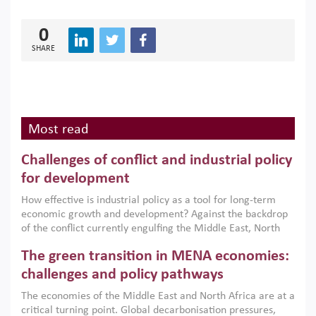
0
SHARE
Most read
Challenges of conflict and industrial policy
for development
How effective is industrial policy as a tool for long-term
economic growth and development? Against the backdrop
of the conflict currently engulfing the Middle East, North
Africa, Afghanistan and Pakistan (MENAAP), a new report
The green transition in MENA economies:
argues that while industrial policies are widely used across
the region, they can only address market failures and foster
challenges and policy pathways
growth when they are aligned with country capabilities,
The economies of the Middle East and North Africa are at a
implemented with accountability and backed by capable
critical turning point. Global decarbonisation pressures,
institutions.