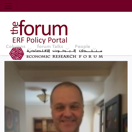
Economic Research Forum (ERF)
Top Nav
The Forum ERF
Columns
forum Talks
People