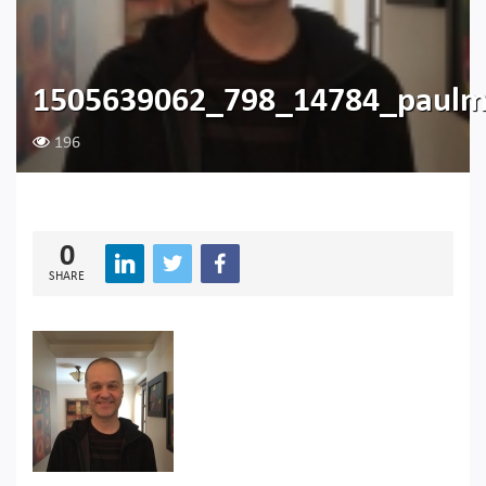
1505639062_798_14784_paulm
196
0
SHARE