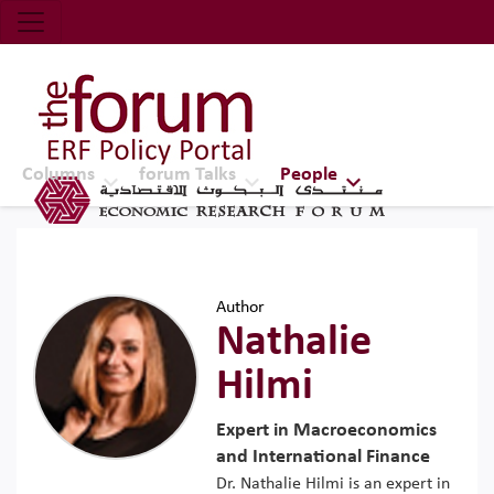
Economic Research Forum (ERF)
Top Nav
The Forum ERF
Columns
forum Talks
People
Author
Nathalie
Hilmi
Expert in Macroeconomics
and International Finance
Dr. Nathalie Hilmi is an expert in