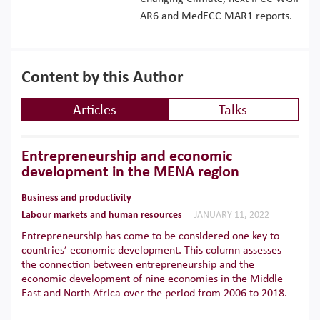
AR6 and MedECC MAR1 reports.
Content by this Author
Articles
Talks
Entrepreneurship and economic
development in the MENA region
Business and productivity
Labour markets and human resources
JANUARY 11, 2022
Entrepreneurship has come to be considered one key to
countries’ economic development. This column assesses
the connection between entrepreneurship and the
economic development of nine economies in the Middle
East and North Africa over the period from 2006 to 2018.