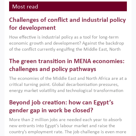
Most read
Challenges of conflict and industrial policy
for development
How effective is industrial policy as a tool for long-term
economic growth and development? Against the backdrop
of the conflict currently engulfing the Middle East, North
Africa, Afghanistan and Pakistan (MENAAP), a new report
The green transition in MENA economies:
argues that while industrial policies are widely used across
the region, they can only address market failures and foster
challenges and policy pathways
growth when they are aligned with country capabilities,
The economies of the Middle East and North Africa are at a
implemented with accountability and backed by capable
critical turning point. Global decarbonisation pressures,
institutions.
energy market volatility and technological transformation
are increasingly challenging hydrocarbon-based growth
Beyond job creation: how can Egypt’s
models. This column argues that the green transition is not
only an environmental necessity but also a strategic
gender gap in work be closed?
economic imperative.
More than 2 million jobs are needed each year to absorb
new entrants into Egypt’s labour market and raise the
country’s employment rate. The job challenge is even more