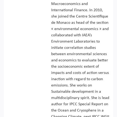
Macroeconomics and
International Finance. In 2010,
she joined the Centre Scientifique
de Monaco as head of the section
« environmental economics » and
collaborated with IAEA’s
Environment Laboratories to
initiate correlation studies
between environmental sciences
and economics to evaluate better
the socioeconomic extent of
impacts and costs of action versus
inaction with regard to carbon
emissions. She works on
Sustainable development in a
multidisciplinary spirit. She is lead
author for IPCC Special Report on
the Ocean and Cryosphere in a
Changing Climate, next IPCC WGII