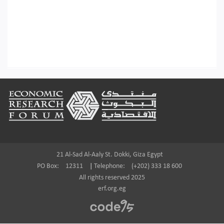
Footer
21 Al-Sad Al-Aaly St. Dokki, Giza Egypt
PO Box:
12311
|
Telephone:
(+202) 333 18 600
All rights reserved 2025
erf.org.eg