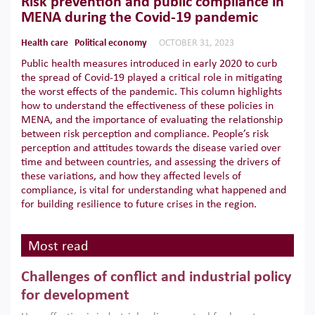
Risk prevention and public compliance in
MENA during the Covid-19 pandemic
Health care
Political economy
OCTOBER 31, 2023
Public health measures introduced in early 2020 to curb
the spread of Covid-19 played a critical role in mitigating
the worst effects of the pandemic. This column highlights
how to understand the effectiveness of these policies in
MENA, and the importance of evaluating the relationship
between risk perception and compliance. People’s risk
perception and attitudes towards the disease varied over
time and between countries, and assessing the drivers of
these variations, and how they affected levels of
compliance, is vital for understanding what happened and
for building resilience to future crises in the region.
Most read
Challenges of conflict and industrial policy
for development