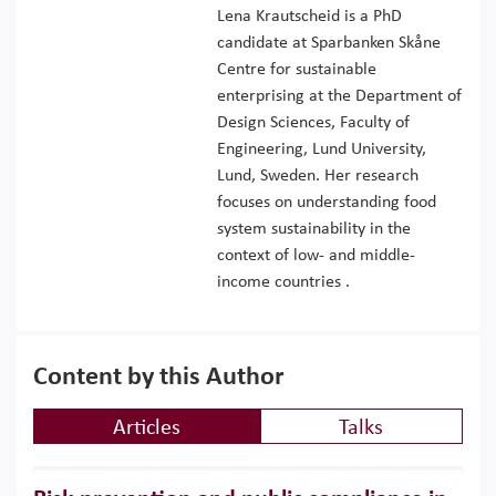
Lena Krautscheid is a PhD
candidate at Sparbanken Skåne
Centre for sustainable
enterprising at the Department of
Design Sciences, Faculty of
Engineering, Lund University,
Lund, Sweden. Her research
focuses on understanding food
system sustainability in the
context of low- and middle-
income countries .
Content by this Author
Articles
Talks