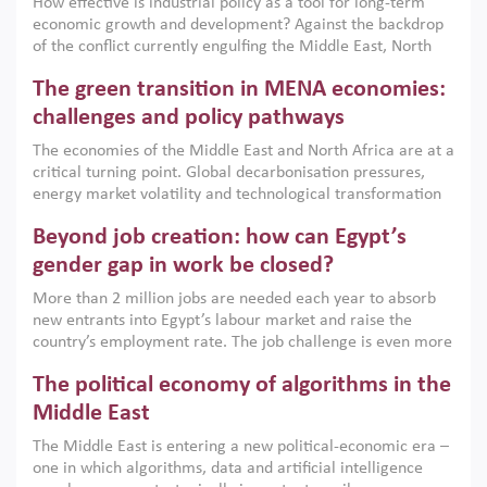
How effective is industrial policy as a tool for long-term
economic growth and development? Against the backdrop
of the conflict currently engulfing the Middle East, North
Africa, Afghanistan and Pakistan (MENAAP), a new report
The green transition in MENA economies:
argues that while industrial policies are widely used across
the region, they can only address market failures and foster
challenges and policy pathways
growth when they are aligned with country capabilities,
The economies of the Middle East and North Africa are at a
implemented with accountability and backed by capable
critical turning point. Global decarbonisation pressures,
institutions.
energy market volatility and technological transformation
are increasingly challenging hydrocarbon-based growth
Beyond job creation: how can Egypt’s
models. This column argues that the green transition is not
only an environmental necessity but also a strategic
gender gap in work be closed?
economic imperative.
More than 2 million jobs are needed each year to absorb
new entrants into Egypt’s labour market and raise the
country’s employment rate. The job challenge is even more
acute for women, whose labour force participation remains
The political economy of algorithms in the
low despite recent gains in education. This column reports
on the second Development Dialogue, an ERF–World Bank
Middle East
Group joint initiative, which brought together students,
The Middle East is entering a new political-economic era –
scholars, policy-makers and private sector leaders at the
one in which algorithms, data and artificial intelligence
American University in Cairo to consider how the country’s