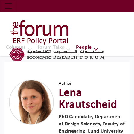
Economic Research Forum (ERF)
Top Nav
The Forum ERF
Columns
forum Talks
People
Author
Lena
Krautscheid
PhD Candidate, Department
of Design Sciences, Faculty of
Engineering, Lund University