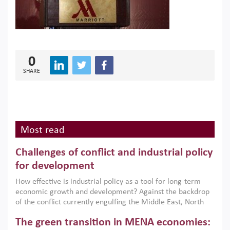
0
SHARE
Most read
Challenges of conflict and industrial policy
for development
How effective is industrial policy as a tool for long-term
economic growth and development? Against the backdrop
of the conflict currently engulfing the Middle East, North
Africa, Afghanistan and Pakistan (MENAAP), a new report
The green transition in MENA economies:
argues that while industrial policies are widely used across