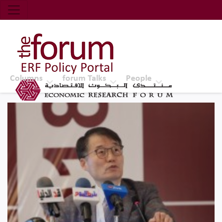
Economic Research Forum (ERF)
Top Nav
The Forum ERF
Columns
forum Talks
People