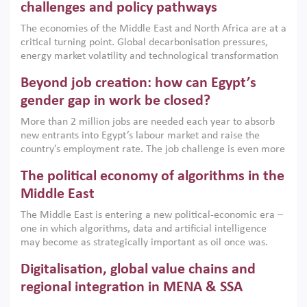
the region, they can only address market failures and foster
challenges and policy pathways
growth when they are aligned with country capabilities,
The economies of the Middle East and North Africa are at a
implemented with accountability and backed by capable
critical turning point. Global decarbonisation pressures,
institutions.
energy market volatility and technological transformation
are increasingly challenging hydrocarbon-based growth
Beyond job creation: how can Egypt’s
models. This column argues that the green transition is not
only an environmental necessity but also a strategic
gender gap in work be closed?
economic imperative.
More than 2 million jobs are needed each year to absorb
new entrants into Egypt’s labour market and raise the
country’s employment rate. The job challenge is even more
acute for women, whose labour force participation remains
The political economy of algorithms in the
low despite recent gains in education. This column reports
on the second Development Dialogue, an ERF–World Bank
Middle East
Group joint initiative, which brought together students,
The Middle East is entering a new political-economic era –
scholars, policy-makers and private sector leaders at the
one in which algorithms, data and artificial intelligence
American University in Cairo to consider how the country’s
may become as strategically important as oil once was.
gender gap in work can be closed.
Across the region, governments are investing heavily in
Digitalisation, global value chains and
digital infrastructure, smart governance and AI-driven
economic transformation. This column outlines how AI and
regional integration in MENA & SSA
algorithmic governance are reshaping power, inequality