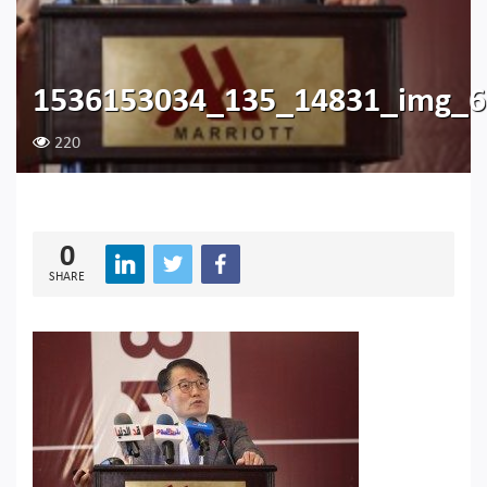
1536153034_135_14831_img_6
220
0
SHARE