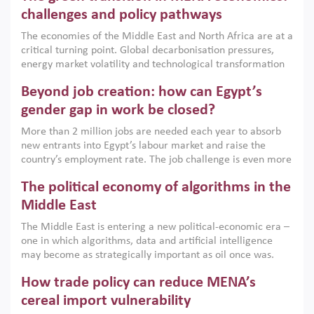
the region, they can only address market failures and foster
challenges and policy pathways
growth when they are aligned with country capabilities,
The economies of the Middle East and North Africa are at a
implemented with accountability and backed by capable
critical turning point. Global decarbonisation pressures,
institutions.
energy market volatility and technological transformation
are increasingly challenging hydrocarbon-based growth
Beyond job creation: how can Egypt’s
models. This column argues that the green transition is not
only an environmental necessity but also a strategic
gender gap in work be closed?
economic imperative.
More than 2 million jobs are needed each year to absorb
new entrants into Egypt’s labour market and raise the
country’s employment rate. The job challenge is even more
acute for women, whose labour force participation remains
The political economy of algorithms in the
low despite recent gains in education. This column reports
on the second Development Dialogue, an ERF–World Bank
Middle East
Group joint initiative, which brought together students,
The Middle East is entering a new political-economic era –
scholars, policy-makers and private sector leaders at the
one in which algorithms, data and artificial intelligence
American University in Cairo to consider how the country’s
may become as strategically important as oil once was.
gender gap in work can be closed.
Across the region, governments are investing heavily in
How trade policy can reduce MENA’s
digital infrastructure, smart governance and AI-driven
economic transformation. This column outlines how AI and
cereal import vulnerability
algorithmic governance are reshaping power, inequality