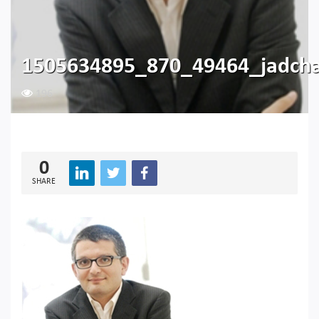
1505634895_870_49464_jadch
196
0
SHARE