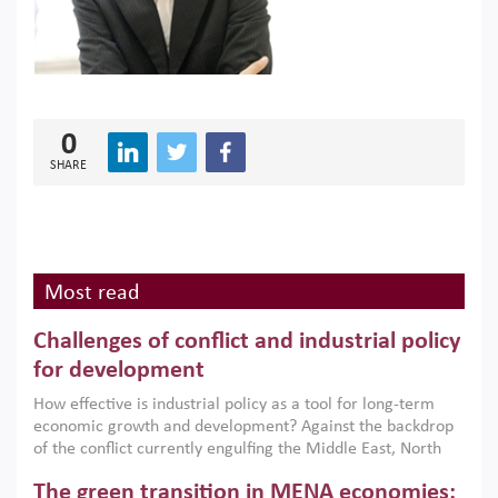
0
SHARE
Most read
Challenges of conflict and industrial policy
for development
How effective is industrial policy as a tool for long-term
economic growth and development? Against the backdrop
of the conflict currently engulfing the Middle East, North
Africa, Afghanistan and Pakistan (MENAAP), a new report
The green transition in MENA economies:
argues that while industrial policies are widely used across