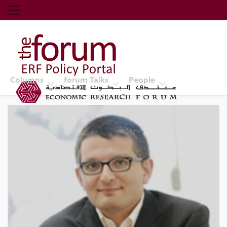
Economic Research Forum (ERF)
Top Nav
The Forum ERF
Columns
forum Talks
People