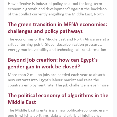
How effective is industrial policy as a tool for long-term
economic growth and development? Against the backdrop
of the conflict currently engulfing the Middle East, North
Africa, Afghanistan and Pakistan (MENAAP), a new report
The green transition in MENA economies:
argues that while industrial policies are widely used across
the region, they can only address market failures and foster
challenges and policy pathways
growth when they are aligned with country capabilities,
The economies of the Middle East and North Africa are at a
implemented with accountability and backed by capable
critical turning point. Global decarbonisation pressures,
institutions.
energy market volatility and technological transformation
are increasingly challenging hydrocarbon-based growth
Beyond job creation: how can Egypt’s
models. This column argues that the green transition is not
only an environmental necessity but also a strategic
gender gap in work be closed?
economic imperative.
More than 2 million jobs are needed each year to absorb
new entrants into Egypt’s labour market and raise the
country’s employment rate. The job challenge is even more
acute for women, whose labour force participation remains
The political economy of algorithms in the
low despite recent gains in education. This column reports
on the second Development Dialogue, an ERF–World Bank
Middle East
Group joint initiative, which brought together students,
The Middle East is entering a new political-economic era –
scholars, policy-makers and private sector leaders at the
one in which algorithms, data and artificial intelligence
American University in Cairo to consider how the country’s