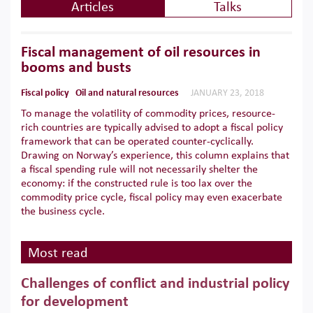
Articles
Talks
Fiscal management of oil resources in
booms and busts
Fiscal policy
Oil and natural resources
JANUARY 23, 2018
To manage the volatility of commodity prices, resource-
rich countries are typically advised to adopt a fiscal policy
framework that can be operated counter-cyclically.
Drawing on Norway’s experience, this column explains that
a fiscal spending rule will not necessarily shelter the
economy: if the constructed rule is too lax over the
commodity price cycle, fiscal policy may even exacerbate
the business cycle.
Most read
Challenges of conflict and industrial policy
for development