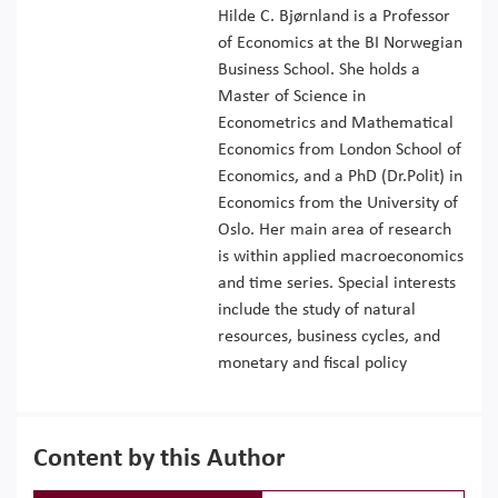
Hilde C. Bjørnland is a Professor
of Economics at the BI Norwegian
Business School. She holds a
Master of Science in
Econometrics and Mathematical
Economics from London School of
Economics, and a PhD (Dr.Polit) in
Economics from the University of
Oslo. Her main area of research
is within applied macroeconomics
and time series. Special interests
include the study of natural
resources, business cycles, and
monetary and fiscal policy
Content by this Author