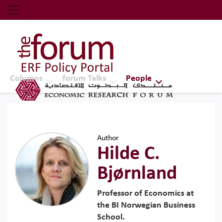
Economic Research Forum (ERF)
Top Nav
The Forum ERF
Columns
forum Talks
People
Author
Hilde C.
Bjørnland
Professor of Economics at
the BI Norwegian Business
School.