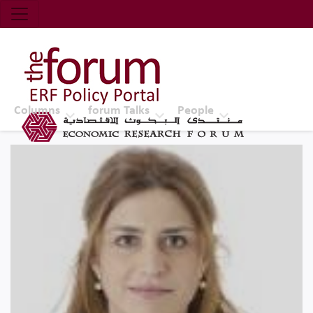
Economic Research Forum (ERF)
Top Nav
The Forum ERF
Columns
forum Talks
People