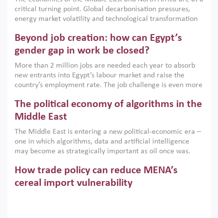
implemented with accountability and backed by capable
critical turning point. Global decarbonisation pressures,
institutions.
energy market volatility and technological transformation
are increasingly challenging hydrocarbon-based growth
Beyond job creation: how can Egypt’s
models. This column argues that the green transition is not
only an environmental necessity but also a strategic
gender gap in work be closed?
economic imperative.
More than 2 million jobs are needed each year to absorb
new entrants into Egypt’s labour market and raise the
country’s employment rate. The job challenge is even more
acute for women, whose labour force participation remains
The political economy of algorithms in the
low despite recent gains in education. This column reports
on the second Development Dialogue, an ERF–World Bank
Middle East
Group joint initiative, which brought together students,
The Middle East is entering a new political-economic era –
scholars, policy-makers and private sector leaders at the
one in which algorithms, data and artificial intelligence
American University in Cairo to consider how the country’s
may become as strategically important as oil once was.
gender gap in work can be closed.
Across the region, governments are investing heavily in
How trade policy can reduce MENA’s
digital infrastructure, smart governance and AI-driven
economic transformation. This column outlines how AI and
cereal import vulnerability
algorithmic governance are reshaping power, inequality
Heavy dependence on imported cereals, combined with
and state capacity in the region.
climate change, water scarcity and geopolitical
uncertainty, continues to threaten food resilience across