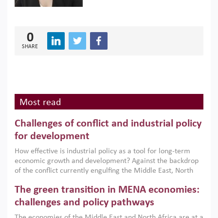
0
SHARE
Most read
Challenges of conflict and industrial policy
for development
How effective is industrial policy as a tool for long-term
economic growth and development? Against the backdrop
of the conflict currently engulfing the Middle East, North
Africa, Afghanistan and Pakistan (MENAAP), a new report
The green transition in MENA economies:
argues that while industrial policies are widely used across
the region, they can only address market failures and foster
challenges and policy pathways
growth when they are aligned with country capabilities,
The economies of the Middle East and North Africa are at a