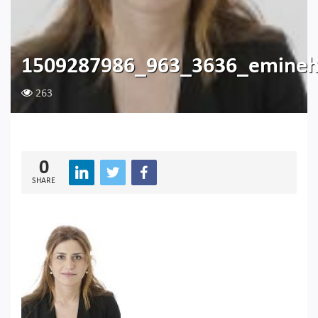
1509287986_963_3636_emineh
263
0
SHARE