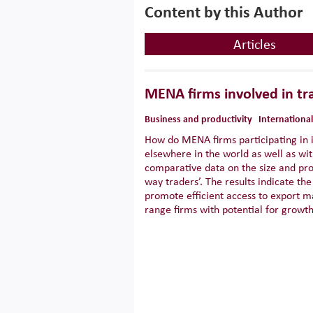
Content by this Author
Articles
MENA firms involved in tra
Business and productivity
International
How do MENA firms participating in 
elsewhere in the world as well as wit
comparative data on the size and prod
way traders’. The results indicate t
promote efficient access to export m
range firms with potential for growth