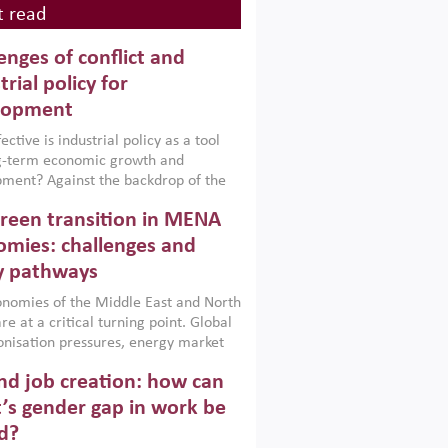
 read
enges of conflict and
trial policy for
lopment
ctive is industrial policy as a tool
ng-term economic growth and
ment? Against the backdrop of the
t currently engulfing the Middle East,
reen transition in MENA
frica, Afghanistan and Pakistan
), a new report argues that while
mies: challenges and
ial policies are widely used across the
y pathways
 they can only address market
s and foster growth when they are
nomies of the Middle East and North
 with country capabilities,
re at a critical turning point. Global
nted with accountability and
nisation pressures, energy market
by capable institutions.
ity and technological transformation
d job creation: how can
reasingly challenging hydrocarbon-
rowth models. This column argues
’s gender gap in work be
e green transition is not only an
d?
mental necessity but also a strategic