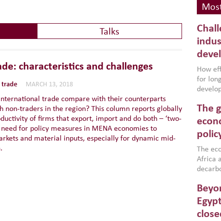
Most
Chall
Talks
indus
deve
de: characteristics and challenges
How effe
for lo
 trade
MARCH 13, 2018
develop
international trade compare with their counterparts
conflic
The g
h non-traders in the region? This column reports globally
North A
uctivity of firms that export, import and do both – ‘two-
(MENAAP
econo
he need for policy measures in MENA economies to
industr
polic
arkets and material inputs, especially for dynamic mid-
region,
.
failure
The eco
aligned
Africa a
impleme
decarbo
backed 
volatil
Beyon
are inc
based g
Egypt
that th
close
environ