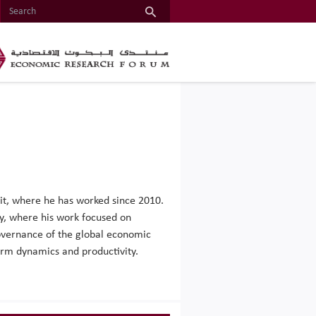
nit, where he has worked since 2010.
ty, where his work focused on
governance of the global economic
firm dynamics and productivity.