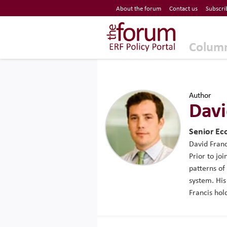
Economic Research Forum (ERF)
About the forum
Contact us
Subscri
Top Nav
The Forum ERF
Colum
Author
Davi
Senior Ec
David Franc
Prior to jo
patterns of
system. His
Francis hol