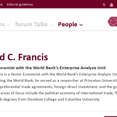
be
Editorial guidelines
ERF
ns
forum Talks
People
d C. Francis
onomist with the World Bank’s Enterprise Analysis Unit
is is a Senior Economist with the World Bank’s Enterprise Analysis U
ining the World Bank, he served as a researcher at Princeton Universi
 preferential trade agreements, foreign direct investment, and the 
 areas of focus include the political economy of international trade, 
ds degrees from Davidson College and Columbia University.