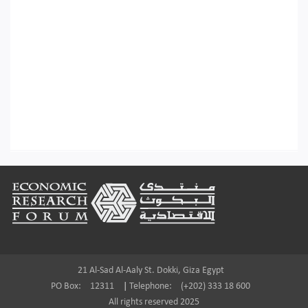
Footer
21 Al-Sad Al-Aaly St. Dokki, Giza Egypt
PO Box:
12311
|
Telephone:
(+202) 333 18 600
All rights reserved 2025