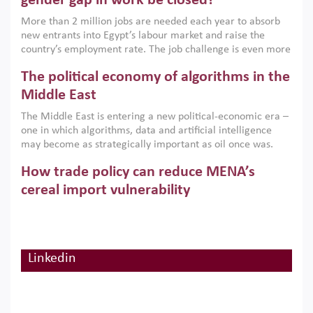
gender gap in work be closed?
economic imperative.
More than 2 million jobs are needed each year to absorb
new entrants into Egypt’s labour market and raise the
country’s employment rate. The job challenge is even more
acute for women, whose labour force participation remains
The political economy of algorithms in the
low despite recent gains in education. This column reports
on the second Development Dialogue, an ERF–World Bank
Middle East
Group joint initiative, which brought together students,
The Middle East is entering a new political-economic era –
scholars, policy-makers and private sector leaders at the
one in which algorithms, data and artificial intelligence
American University in Cairo to consider how the country’s
may become as strategically important as oil once was.
gender gap in work can be closed.
Across the region, governments are investing heavily in
How trade policy can reduce MENA’s
digital infrastructure, smart governance and AI-driven
economic transformation. This column outlines how AI and
cereal import vulnerability
algorithmic governance are reshaping power, inequality
Heavy dependence on imported cereals, combined with
and state capacity in the region.
climate change, water scarcity and geopolitical
uncertainty, continues to threaten food resilience across
MENA. This column explains how an inclusive trade policy
Linkedin
Digitalisation, global value chains and
can play a key role in making the region’s food security less
vulnerable to shocks.
regional integration in MENA & SSA
Participation in global value chains is vital for countries