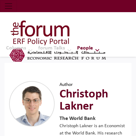
Economic Research Forum (ERF)
Top Nav
The Forum ERF
Columns
forum Talks
People
Author
Christoph
Lakner
The World Bank
Christoph Lakner is an Economist
at the World Bank. His research