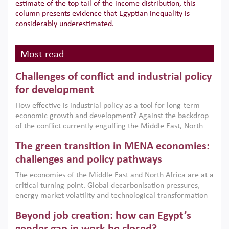
estimate of the top tail of the income distribution, this
column presents evidence that Egyptian inequality is
considerably underestimated.
Most read
Challenges of conflict and industrial policy
for development
How effective is industrial policy as a tool for long-term
economic growth and development? Against the backdrop
of the conflict currently engulfing the Middle East, North
Africa, Afghanistan and Pakistan (MENAAP), a new report
The green transition in MENA economies:
argues that while industrial policies are widely used across
the region, they can only address market failures and foster
challenges and policy pathways
growth when they are aligned with country capabilities,
The economies of the Middle East and North Africa are at a
implemented with accountability and backed by capable
critical turning point. Global decarbonisation pressures,
institutions.
energy market volatility and technological transformation
are increasingly challenging hydrocarbon-based growth
Beyond job creation: how can Egypt’s
models. This column argues that the green transition is not
only an environmental necessity but also a strategic