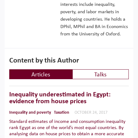
interests include inequality,
poverty, and labor markets in
developing countries. He holds a
DPhil, MPhil and BA in Economics
from the University of Oxford.
Content by this Author
Articles
Talks
Inequality underestimated in Egypt:
evidence from house prices
Inequality and poverty
Taxation
OCTOBER 24, 2017
Standard estimates of income and consumption inequality
rank Egypt as one of the world’s most equal countries. By
analysing data on house prices to obtain a more accurate