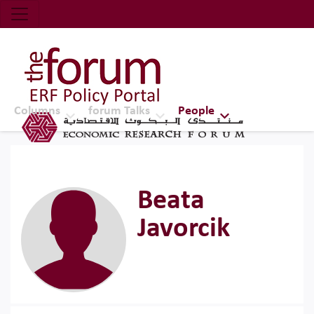
Economic Research Forum (ERF)
Top Nav
The Forum ERF
Columns
forum Talks
People
Beata
Javorcik