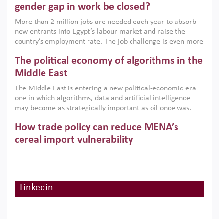
only an environmental necessity but also a strategic
gender gap in work be closed?
economic imperative.
More than 2 million jobs are needed each year to absorb
new entrants into Egypt’s labour market and raise the
country’s employment rate. The job challenge is even more
acute for women, whose labour force participation remains
The political economy of algorithms in the
low despite recent gains in education. This column reports
on the second Development Dialogue, an ERF–World Bank
Middle East
Group joint initiative, which brought together students,
The Middle East is entering a new political-economic era –
scholars, policy-makers and private sector leaders at the
one in which algorithms, data and artificial intelligence
American University in Cairo to consider how the country’s
may become as strategically important as oil once was.
gender gap in work can be closed.
Across the region, governments are investing heavily in
How trade policy can reduce MENA’s
digital infrastructure, smart governance and AI-driven
economic transformation. This column outlines how AI and
cereal import vulnerability
algorithmic governance are reshaping power, inequality
Heavy dependence on imported cereals, combined with
and state capacity in the region.
climate change, water scarcity and geopolitical
uncertainty, continues to threaten food resilience across
MENA. This column explains how an inclusive trade policy
Linkedin
Digitalisation, global value chains and
can play a key role in making the region’s food security less
vulnerable to shocks.
regional integration in MENA & SSA