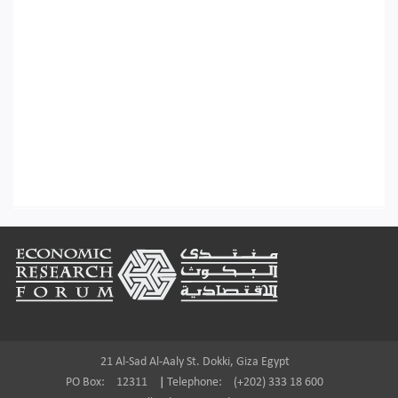
Footer
21 Al-Sad Al-Aaly St. Dokki, Giza Egypt
PO Box:
12311
|
Telephone:
(+202) 333 18 600