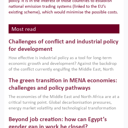
policy. It is in the interest of those countries to establish
national emission trading systems (linked to the EU’s
existing scheme), which would minimise the possible costs.
Most read
Challenges of conflict and industrial policy
for development
How effective is industrial policy as a tool for long-term
economic growth and development? Against the backdrop
of the conflict currently engulfing the Middle East, North
Africa, Afghanistan and Pakistan (MENAAP), a new report
The green transition in MENA economies:
argues that while industrial policies are widely used across
the region, they can only address market failures and foster
challenges and policy pathways
growth when they are aligned with country capabilities,
The economies of the Middle East and North Africa are at a
implemented with accountability and backed by capable
critical turning point. Global decarbonisation pressures,
institutions.
energy market volatility and technological transformation
are increasingly challenging hydrocarbon-based growth
Beyond job creation: how can Egypt’s
models. This column argues that the green transition is not
only an environmental necessity but also a strategic
gender gap in work be closed?