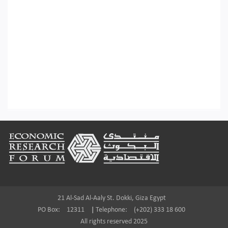
Footer
21 Al-Sad Al-Aaly St. Dokki, Giza Egypt
PO Box:
12311
|
Telephone:
(+202) 333 18 600
All rights reserved 2025