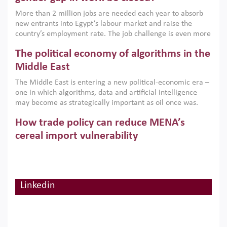
economic imperative.
More than 2 million jobs are needed each year to absorb
new entrants into Egypt’s labour market and raise the
country’s employment rate. The job challenge is even more
acute for women, whose labour force participation remains
The political economy of algorithms in the
low despite recent gains in education. This column reports
on the second Development Dialogue, an ERF–World Bank
Middle East
Group joint initiative, which brought together students,
The Middle East is entering a new political-economic era –
scholars, policy-makers and private sector leaders at the
one in which algorithms, data and artificial intelligence
American University in Cairo to consider how the country’s
may become as strategically important as oil once was.
gender gap in work can be closed.
Across the region, governments are investing heavily in
How trade policy can reduce MENA’s
digital infrastructure, smart governance and AI-driven
economic transformation. This column outlines how AI and
cereal import vulnerability
algorithmic governance are reshaping power, inequality
Heavy dependence on imported cereals, combined with
and state capacity in the region.
climate change, water scarcity and geopolitical
uncertainty, continues to threaten food resilience across
MENA. This column explains how an inclusive trade policy
Linkedin
Digitalisation, global value chains and
can play a key role in making the region’s food security less
vulnerable to shocks.
regional integration in MENA & SSA
Participation in global value chains is vital for countries