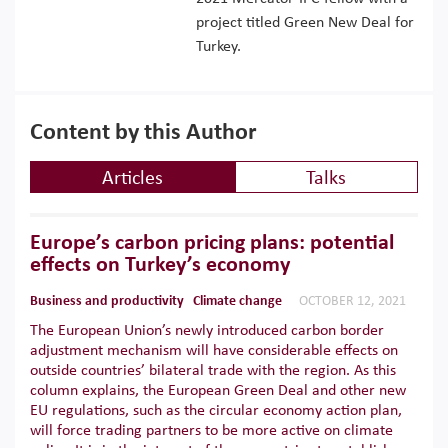
project titled Green New Deal for
Turkey.
Content by this Author
Articles
Talks
Europe’s carbon pricing plans: potential
effects on Turkey’s economy
Business and productivity
Climate change
OCTOBER 12, 2021
The European Union’s newly introduced carbon border
adjustment mechanism will have considerable effects on
outside countries’ bilateral trade with the region. As this
column explains, the European Green Deal and other new
EU regulations, such as the circular economy action plan,
will force trading partners to be more active on climate