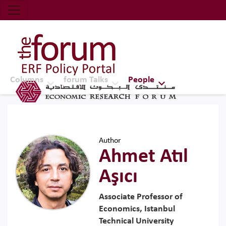
Economic Research Forum (ERF)
Top Nav
The Forum ERF
Columns
forum Talks
People
Author
Ahmet Atıl
Aşıcı
Associate Professor of
Economics, Istanbul
Technical University