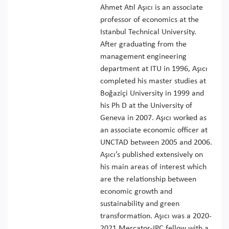
Ahmet Atıl Aşıcı is an associate
professor of economics at the
Istanbul Technical University.
After graduating from the
management engineering
department at ITU in 1996, Aşıcı
completed his master studies at
Boğaziçi University in 1999 and
his Ph D at the University of
Geneva in 2007. Aşıcı worked as
an associate economic officer at
UNCTAD between 2005 and 2006.
Aşıcı’s published extensively on
his main areas of interest which
are the relationship between
economic growth and
sustainability and green
transformation. Aşıcı was a 2020-
2021 Mercator-IPC fellow with a