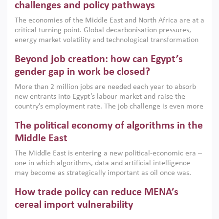
the region, they can only address market failures and foster
challenges and policy pathways
growth when they are aligned with country capabilities,
The economies of the Middle East and North Africa are at a
implemented with accountability and backed by capable
critical turning point. Global decarbonisation pressures,
institutions.
energy market volatility and technological transformation
are increasingly challenging hydrocarbon-based growth
Beyond job creation: how can Egypt’s
models. This column argues that the green transition is not
only an environmental necessity but also a strategic
gender gap in work be closed?
economic imperative.
More than 2 million jobs are needed each year to absorb
new entrants into Egypt’s labour market and raise the
country’s employment rate. The job challenge is even more
acute for women, whose labour force participation remains
The political economy of algorithms in the
low despite recent gains in education. This column reports
on the second Development Dialogue, an ERF–World Bank
Middle East
Group joint initiative, which brought together students,
The Middle East is entering a new political-economic era –
scholars, policy-makers and private sector leaders at the
one in which algorithms, data and artificial intelligence
American University in Cairo to consider how the country’s
may become as strategically important as oil once was.
gender gap in work can be closed.
Across the region, governments are investing heavily in
How trade policy can reduce MENA’s
digital infrastructure, smart governance and AI-driven
economic transformation. This column outlines how AI and
cereal import vulnerability
algorithmic governance are reshaping power, inequality