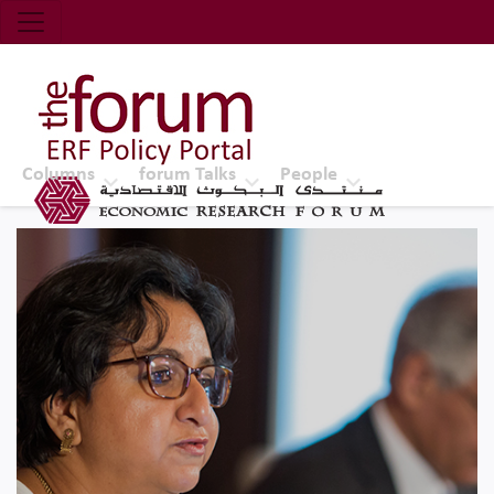
Economic Research Forum (ERF)
Top Nav
The Forum ERF
Columns
forum Talks
People