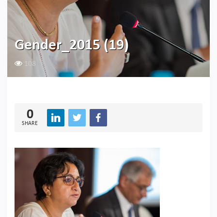
Gender_2015 (19)
108
0
SHARE