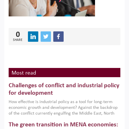
0
SHARE
Most read
Challenges of conflict and industrial policy
for development
How effective is industrial policy as a tool for long-term
economic growth and development? Against the backdrop
of the conflict currently engulfing the Middle East, North
Africa, Afghanistan and Pakistan (MENAAP), a new report
The green transition in MENA economies:
argues that while industrial policies are widely used across