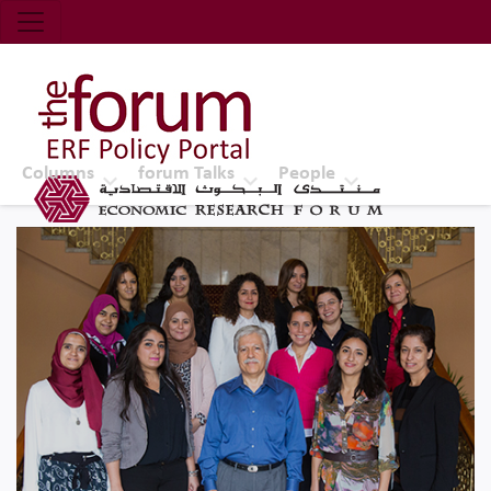
Economic Research Forum (ERF)
Top Nav
The Forum ERF
Columns
forum Talks
People