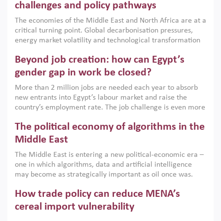
the region, they can only address market failures and foster
challenges and policy pathways
growth when they are aligned with country capabilities,
The economies of the Middle East and North Africa are at a
implemented with accountability and backed by capable
critical turning point. Global decarbonisation pressures,
institutions.
energy market volatility and technological transformation
are increasingly challenging hydrocarbon-based growth
Beyond job creation: how can Egypt’s
models. This column argues that the green transition is not
only an environmental necessity but also a strategic
gender gap in work be closed?
economic imperative.
More than 2 million jobs are needed each year to absorb
new entrants into Egypt’s labour market and raise the
country’s employment rate. The job challenge is even more
acute for women, whose labour force participation remains
The political economy of algorithms in the
low despite recent gains in education. This column reports
on the second Development Dialogue, an ERF–World Bank
Middle East
Group joint initiative, which brought together students,
The Middle East is entering a new political-economic era –
scholars, policy-makers and private sector leaders at the
one in which algorithms, data and artificial intelligence
American University in Cairo to consider how the country’s
may become as strategically important as oil once was.
gender gap in work can be closed.
Across the region, governments are investing heavily in
How trade policy can reduce MENA’s
digital infrastructure, smart governance and AI-driven
economic transformation. This column outlines how AI and
cereal import vulnerability
algorithmic governance are reshaping power, inequality