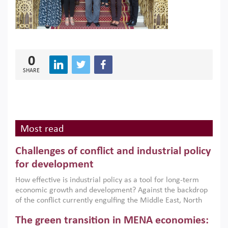
0
SHARE
Most read
Challenges of conflict and industrial policy
for development
How effective is industrial policy as a tool for long-term
economic growth and development? Against the backdrop
of the conflict currently engulfing the Middle East, North
Africa, Afghanistan and Pakistan (MENAAP), a new report
The green transition in MENA economies:
argues that while industrial policies are widely used across