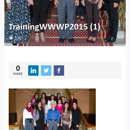
TrainingWWWP2015 (1)
136
0
SHARE