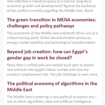
How effective is industrial policy as a tool for long-term
economic growth and development? Against the backdrop
of the conflict currently engulfing the Middle East, North
Africa, Afghanistan and Pakistan (MENAAP), a new report
The green transition in MENA economies:
argues that while industrial policies are widely used across
the region, they can only address market failures and foster
challenges and policy pathways
growth when they are aligned with country capabilities,
The economies of the Middle East and North Africa are at a
implemented with accountability and backed by capable
critical turning point. Global decarbonisation pressures,
institutions.
energy market volatility and technological transformation
are increasingly challenging hydrocarbon-based growth
Beyond job creation: how can Egypt’s
models. This column argues that the green transition is not
only an environmental necessity but also a strategic
gender gap in work be closed?
economic imperative.
More than 2 million jobs are needed each year to absorb
new entrants into Egypt’s labour market and raise the
country’s employment rate. The job challenge is even more
acute for women, whose labour force participation remains
The political economy of algorithms in the
low despite recent gains in education. This column reports
on the second Development Dialogue, an ERF–World Bank
Middle East
Group joint initiative, which brought together students,
The Middle East is entering a new political-economic era –
scholars, policy-makers and private sector leaders at the
one in which algorithms, data and artificial intelligence
American University in Cairo to consider how the country’s