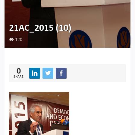
21AC_2015 (10)
120
0
SHARE