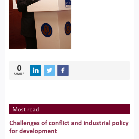
0
SHARE
Most read
Challenges of conflict and industrial policy
for development