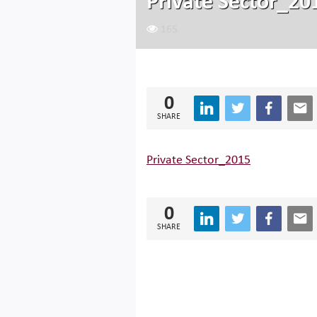
Private Sector_20
165
0
SHARE
Private Sector_2015
0
SHARE