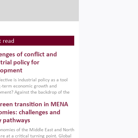
 read
enges of conflict and
trial policy for
lopment
ctive is industrial policy as a tool
ng-term economic growth and
ment? Against the backdrop of the
t currently engulfing the Middle East,
reen transition in MENA
frica, Afghanistan and Pakistan
), a new report argues that while
mies: challenges and
ial policies are widely used across the
y pathways
 they can only address market
s and foster growth when they are
nomies of the Middle East and North
 with country capabilities,
re at a critical turning point. Global