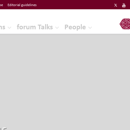
be
Editorial guidelines
ERF
ns
forum Talks
People