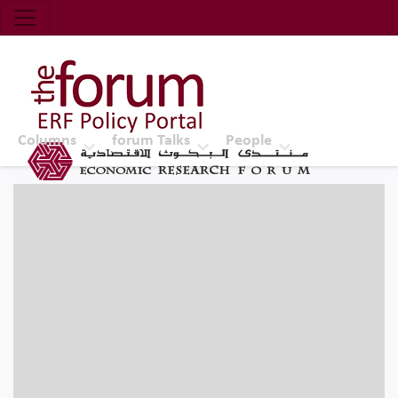
Economic Research Forum (ERF)
Top Nav
The Forum ERF
Columns
forum Talks
People