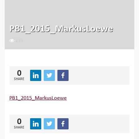
PB1_2015_MarkusLoewe
113
0
SHARE
PB1_2015_MarkusLoewe
0
SHARE