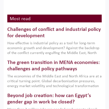
Most read
Challenges of conflict and industrial policy
for development
How effective is industrial policy as a tool for long-term
economic growth and development? Against the backdrop
of the conflict currently engulfing the Middle East, North
Africa, Afghanistan and Pakistan (MENAAP), a new report
The green transition in MENA economies:
argues that while industrial policies are widely used across
the region, they can only address market failures and foster
challenges and policy pathways
growth when they are aligned with country capabilities,
The economies of the Middle East and North Africa are at a
implemented with accountability and backed by capable
critical turning point. Global decarbonisation pressures,
institutions.
energy market volatility and technological transformation
are increasingly challenging hydrocarbon-based growth
Beyond job creation: how can Egypt’s
models. This column argues that the green transition is not
only an environmental necessity but also a strategic
gender gap in work be closed?
economic imperative.