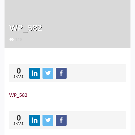
WP_582
118
0
SHARE
WP_582
0
SHARE