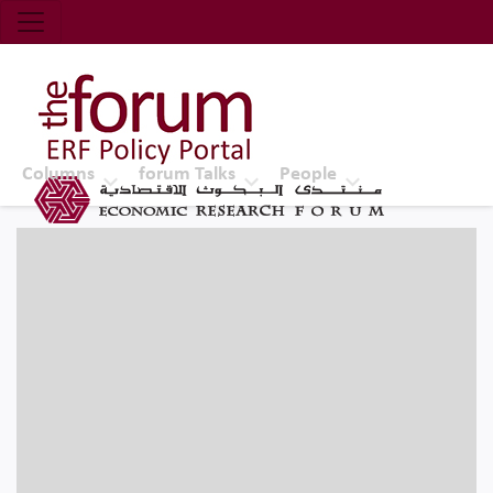
Economic Research Forum (ERF)
Top Nav
The Forum ERF
Columns
forum Talks
People