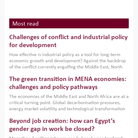
Most read
Challenges of conflict and industrial policy
for development
How effective is industrial policy as a tool for long-term
economic growth and development? Against the backdrop
of the conflict currently engulfing the Middle East, North
Africa, Afghanistan and Pakistan (MENAAP), a new report
The green transition in MENA economies:
argues that while industrial policies are widely used across
the region, they can only address market failures and foster
challenges and policy pathways
growth when they are aligned with country capabilities,
The economies of the Middle East and North Africa are at a
implemented with accountability and backed by capable
critical turning point. Global decarbonisation pressures,
institutions.
energy market volatility and technological transformation
are increasingly challenging hydrocarbon-based growth
Beyond job creation: how can Egypt’s
models. This column argues that the green transition is not
only an environmental necessity but also a strategic
gender gap in work be closed?
economic imperative.