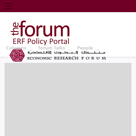
Economic Research Forum (ERF)
Top Nav
The Forum ERF
Columns
forum Talks
People