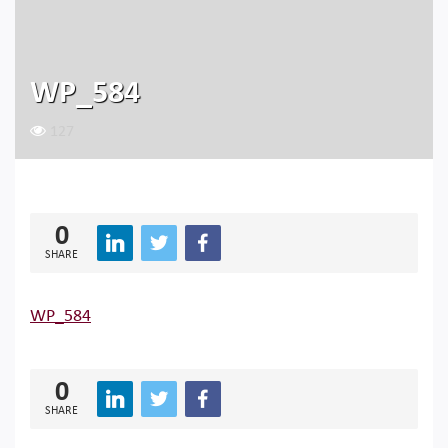
WP_584
127
0
SHARE
WP_584
0
SHARE