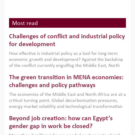
Most read
Challenges of conflict and industrial policy
for development
How effective is industrial policy as a tool for long-term
economic growth and development? Against the backdrop
of the conflict currently engulfing the Middle East, North
Africa, Afghanistan and Pakistan (MENAAP), a new report
The green transition in MENA economies:
argues that while industrial policies are widely used across
the region, they can only address market failures and foster
challenges and policy pathways
growth when they are aligned with country capabilities,
The economies of the Middle East and North Africa are at a
implemented with accountability and backed by capable
critical turning point. Global decarbonisation pressures,
institutions.
energy market volatility and technological transformation
are increasingly challenging hydrocarbon-based growth
Beyond job creation: how can Egypt’s
models. This column argues that the green transition is not
only an environmental necessity but also a strategic
gender gap in work be closed?
economic imperative.