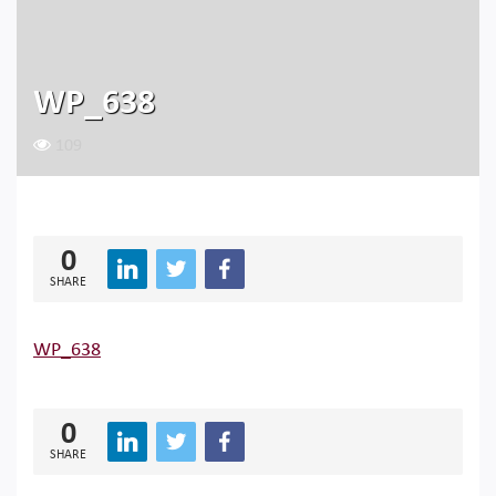
WP_638
109
0
SHARE
WP_638
0
SHARE