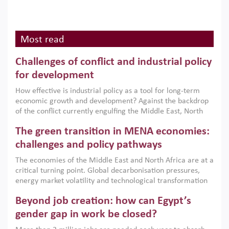
Most read
Challenges of conflict and industrial policy
for development
How effective is industrial policy as a tool for long-term
economic growth and development? Against the backdrop
of the conflict currently engulfing the Middle East, North
Africa, Afghanistan and Pakistan (MENAAP), a new report
The green transition in MENA economies:
argues that while industrial policies are widely used across
the region, they can only address market failures and foster
challenges and policy pathways
growth when they are aligned with country capabilities,
The economies of the Middle East and North Africa are at a
implemented with accountability and backed by capable
critical turning point. Global decarbonisation pressures,
institutions.
energy market volatility and technological transformation
are increasingly challenging hydrocarbon-based growth
Beyond job creation: how can Egypt’s
models. This column argues that the green transition is not
only an environmental necessity but also a strategic
gender gap in work be closed?
economic imperative.