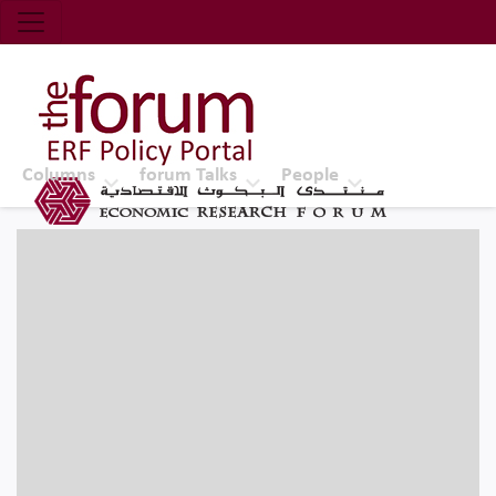
Economic Research Forum (ERF)
Top Nav
The Forum ERF
Columns
forum Talks
People