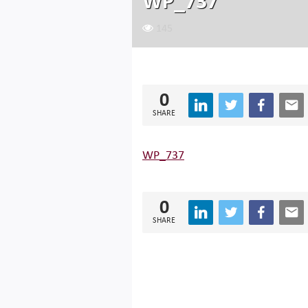
WP_737
145
0
SHARE
WP_737
0
SHARE