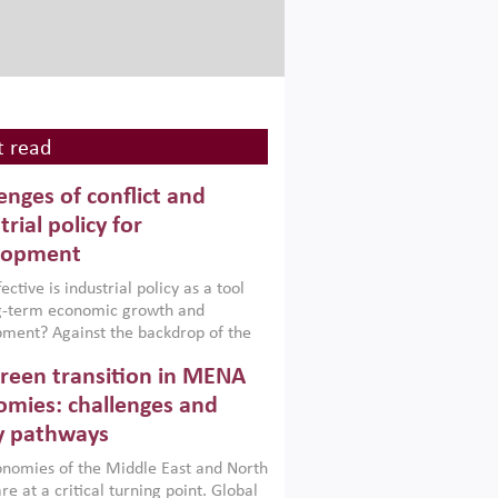
 read
enges of conflict and
trial policy for
lopment
ctive is industrial policy as a tool
ng-term economic growth and
ment? Against the backdrop of the
t currently engulfing the Middle East,
reen transition in MENA
frica, Afghanistan and Pakistan
), a new report argues that while
mies: challenges and
ial policies are widely used across the
y pathways
 they can only address market
s and foster growth when they are
nomies of the Middle East and North
 with country capabilities,
re at a critical turning point. Global