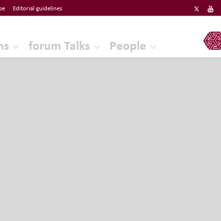
be
Editorial guidelines
ERF
ns
forum Talks
People