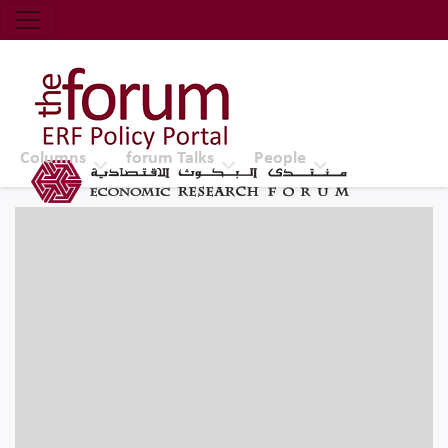
Economic Research Forum (ERF)
Top Nav
The Forum ERF
Columns
forum Talks
People