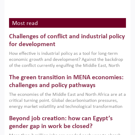
Most read
Challenges of conflict and industrial policy
for development
How effective is industrial policy as a tool for long-term
economic growth and development? Against the backdrop
of the conflict currently engulfing the Middle East, North
Africa, Afghanistan and Pakistan (MENAAP), a new report
The green transition in MENA economies:
argues that while industrial policies are widely used across
the region, they can only address market failures and foster
challenges and policy pathways
growth when they are aligned with country capabilities,
The economies of the Middle East and North Africa are at a
implemented with accountability and backed by capable
critical turning point. Global decarbonisation pressures,
institutions.
energy market volatility and technological transformation
are increasingly challenging hydrocarbon-based growth
Beyond job creation: how can Egypt’s
models. This column argues that the green transition is not
only an environmental necessity but also a strategic
gender gap in work be closed?
economic imperative.