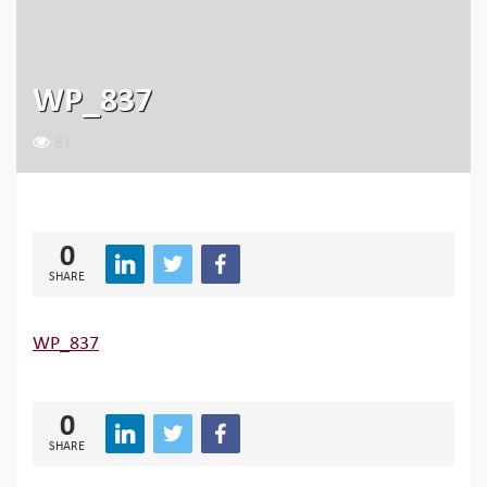
WP_837
81
0
SHARE
WP_837
0
SHARE