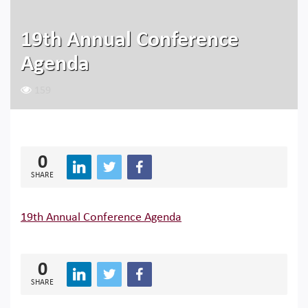
19th Annual Conference
Agenda
159
0
SHARE
19th Annual Conference Agenda
0
SHARE