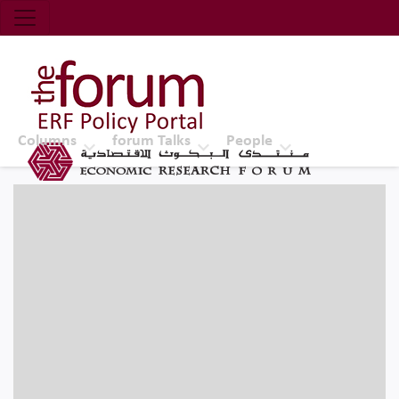
Economic Research Forum (ERF)
Top Nav
The Forum ERF
Columns
forum Talks
People