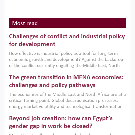
Most read
Challenges of conflict and industrial policy
for development
How effective is industrial policy as a tool for long-term
economic growth and development? Against the backdrop
of the conflict currently engulfing the Middle East, North
Africa, Afghanistan and Pakistan (MENAAP), a new report
The green transition in MENA economies:
argues that while industrial policies are widely used across
the region, they can only address market failures and foster
challenges and policy pathways
growth when they are aligned with country capabilities,
The economies of the Middle East and North Africa are at a
implemented with accountability and backed by capable
critical turning point. Global decarbonisation pressures,
institutions.
energy market volatility and technological transformation
are increasingly challenging hydrocarbon-based growth
Beyond job creation: how can Egypt’s
models. This column argues that the green transition is not
only an environmental necessity but also a strategic
gender gap in work be closed?
economic imperative.