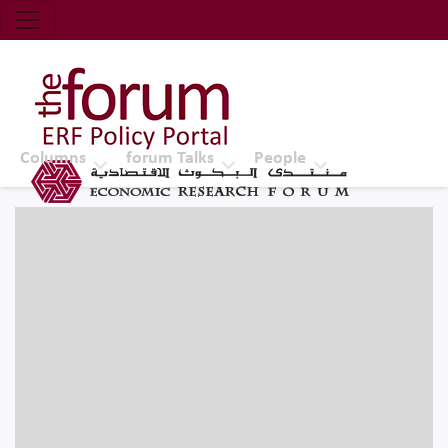
Economic Research Forum (ERF)
Top Nav
The Forum ERF
Columns
forum Talks
People