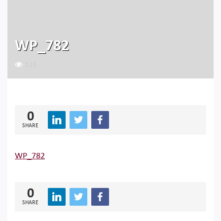
WP_782
123
0
SHARE
WP_782
0
SHARE