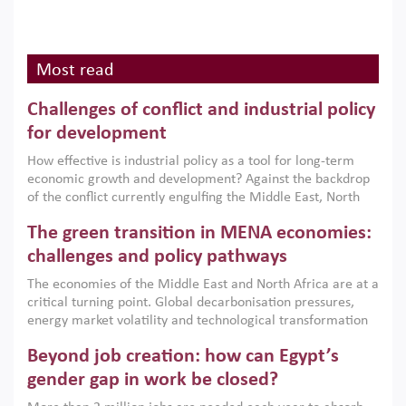
Most read
Challenges of conflict and industrial policy
for development
How effective is industrial policy as a tool for long-term
economic growth and development? Against the backdrop
of the conflict currently engulfing the Middle East, North
Africa, Afghanistan and Pakistan (MENAAP), a new report
The green transition in MENA economies:
argues that while industrial policies are widely used across
the region, they can only address market failures and foster
challenges and policy pathways
growth when they are aligned with country capabilities,
The economies of the Middle East and North Africa are at a
implemented with accountability and backed by capable
critical turning point. Global decarbonisation pressures,
institutions.
energy market volatility and technological transformation
are increasingly challenging hydrocarbon-based growth
Beyond job creation: how can Egypt’s
models. This column argues that the green transition is not
only an environmental necessity but also a strategic
gender gap in work be closed?
economic imperative.