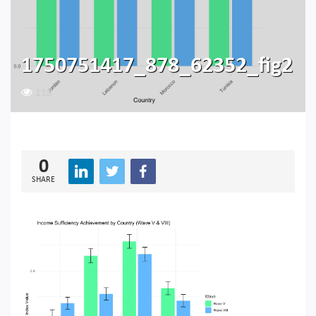
1750751417_878_62352_fig2
118
0
SHARE