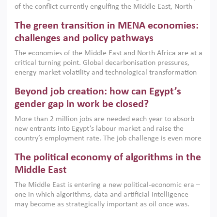
of the conflict currently engulfing the Middle East, North
Africa, Afghanistan and Pakistan (MENAAP), a new report
The green transition in MENA economies:
argues that while industrial policies are widely used across
the region, they can only address market failures and foster
challenges and policy pathways
growth when they are aligned with country capabilities,
The economies of the Middle East and North Africa are at a
implemented with accountability and backed by capable
critical turning point. Global decarbonisation pressures,
institutions.
energy market volatility and technological transformation
are increasingly challenging hydrocarbon-based growth
Beyond job creation: how can Egypt’s
models. This column argues that the green transition is not
only an environmental necessity but also a strategic
gender gap in work be closed?
economic imperative.
More than 2 million jobs are needed each year to absorb
new entrants into Egypt’s labour market and raise the
country’s employment rate. The job challenge is even more
acute for women, whose labour force participation remains
The political economy of algorithms in the
low despite recent gains in education. This column reports
on the second Development Dialogue, an ERF–World Bank
Middle East
Group joint initiative, which brought together students,
The Middle East is entering a new political-economic era –
scholars, policy-makers and private sector leaders at the
one in which algorithms, data and artificial intelligence
American University in Cairo to consider how the country’s
may become as strategically important as oil once was.
gender gap in work can be closed.
Across the region, governments are investing heavily in