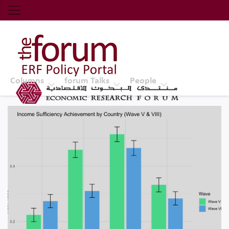
Economic Research Forum (ERF)
Top Nav
The Forum ERF
Columns
forum Talks
People