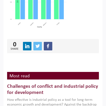
0
SHARE
Most read
Challenges of conflict and industrial policy
for development
How effective is industrial policy as a tool for long-term
economic growth and development? Against the backdrop