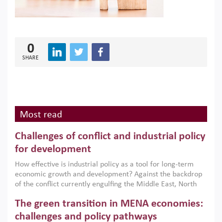
0
SHARE
Most read
Challenges of conflict and industrial policy
for development
How effective is industrial policy as a tool for long-term
economic growth and development? Against the backdrop
of the conflict currently engulfing the Middle East, North
Africa, Afghanistan and Pakistan (MENAAP), a new report
The green transition in MENA economies:
argues that while industrial policies are widely used across
the region, they can only address market failures and foster
challenges and policy pathways