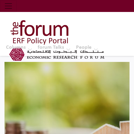
Economic Research Forum (ERF)
Top Nav
The Forum ERF
Columns
forum Talks
People