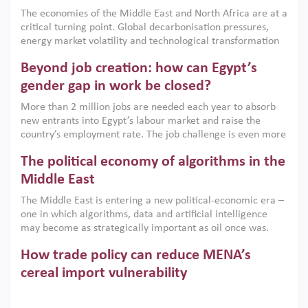
growth when they are aligned with country capabilities,
The economies of the Middle East and North Africa are at a
implemented with accountability and backed by capable
critical turning point. Global decarbonisation pressures,
institutions.
energy market volatility and technological transformation
are increasingly challenging hydrocarbon-based growth
Beyond job creation: how can Egypt’s
models. This column argues that the green transition is not
only an environmental necessity but also a strategic
gender gap in work be closed?
economic imperative.
More than 2 million jobs are needed each year to absorb
new entrants into Egypt’s labour market and raise the
country’s employment rate. The job challenge is even more
acute for women, whose labour force participation remains
The political economy of algorithms in the
low despite recent gains in education. This column reports
on the second Development Dialogue, an ERF–World Bank
Middle East
Group joint initiative, which brought together students,
The Middle East is entering a new political-economic era –
scholars, policy-makers and private sector leaders at the
one in which algorithms, data and artificial intelligence
American University in Cairo to consider how the country’s
may become as strategically important as oil once was.
gender gap in work can be closed.
Across the region, governments are investing heavily in
How trade policy can reduce MENA’s
digital infrastructure, smart governance and AI-driven
economic transformation. This column outlines how AI and
cereal import vulnerability
algorithmic governance are reshaping power, inequality
Heavy dependence on imported cereals, combined with
and state capacity in the region.