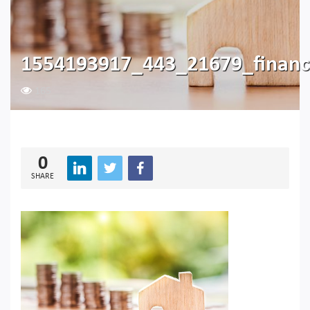
1554193917_443_21679_financ
165
0
SHARE