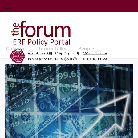
Economic Research Forum (ERF)
Top Nav
The Forum ERF
Columns
forum Talks
People