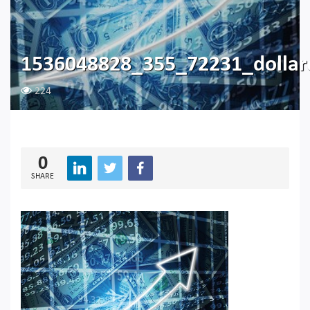
1536048828_355_72231_dollar
224
0
SHARE