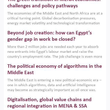
the region, they can only address market failures and foster
challenges and policy pathways
growth when they are aligned with country capabilities,
The economies of the Middle East and North Africa are at a
implemented with accountability and backed by capable
critical turning point. Global decarbonisation pressures,
institutions.
energy market volatility and technological transformation
are increasingly challenging hydrocarbon-based growth
Beyond job creation: how can Egypt’s
models. This column argues that the green transition is not
only an environmental necessity but also a strategic
gender gap in work be closed?
economic imperative.
More than 2 million jobs are needed each year to absorb
new entrants into Egypt’s labour market and raise the
country’s employment rate. The job challenge is even more
acute for women, whose labour force participation remains
The political economy of algorithms in the
low despite recent gains in education. This column reports
on the second Development Dialogue, an ERF–World Bank
Middle East
Group joint initiative, which brought together students,
The Middle East is entering a new political-economic era –
scholars, policy-makers and private sector leaders at the
one in which algorithms, data and artificial intelligence
American University in Cairo to consider how the country’s
may become as strategically important as oil once was.
gender gap in work can be closed.
Across the region, governments are investing heavily in
Digitalisation, global value chains and
digital infrastructure, smart governance and AI-driven
economic transformation. This column outlines how AI and
regional integration in MENA & SSA
algorithmic governance are reshaping power, inequality