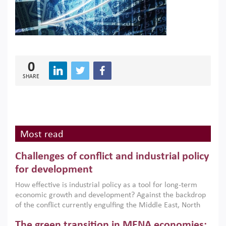
0
SHARE
Most read
Challenges of conflict and industrial policy
for development
How effective is industrial policy as a tool for long-term
economic growth and development? Against the backdrop
of the conflict currently engulfing the Middle East, North
Africa, Afghanistan and Pakistan (MENAAP), a new report
The green transition in MENA economies:
argues that while industrial policies are widely used across