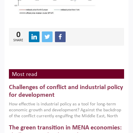
0
SHARE
Most read
Challenges of conflict and industrial policy
for development
How effective is industrial policy as a tool for long-term
economic growth and development? Against the backdrop
of the conflict currently engulfing the Middle East, North
Africa, Afghanistan and Pakistan (MENAAP), a new report
The green transition in MENA economies:
argues that while industrial policies are widely used across