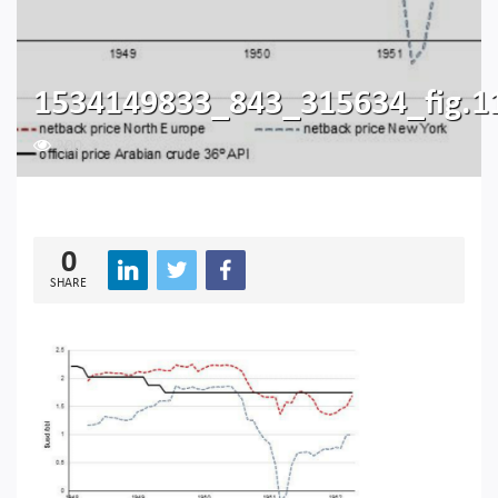
1534149833_843_315634_fig.1
200
0
SHARE