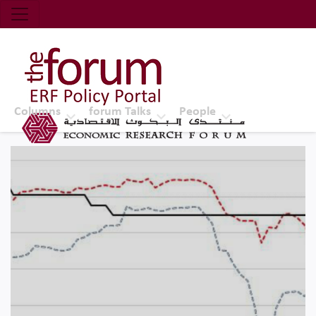
Economic Research Forum (ERF)
Top Nav
The Forum ERF
Columns
forum Talks
People