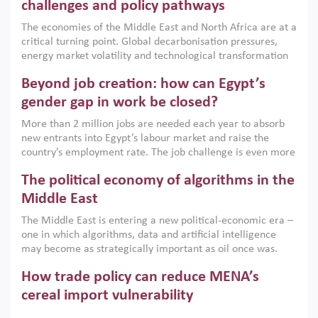
the region, they can only address market failures and foster
challenges and policy pathways
growth when they are aligned with country capabilities,
The economies of the Middle East and North Africa are at a
implemented with accountability and backed by capable
critical turning point. Global decarbonisation pressures,
institutions.
energy market volatility and technological transformation
are increasingly challenging hydrocarbon-based growth
Beyond job creation: how can Egypt’s
models. This column argues that the green transition is not
only an environmental necessity but also a strategic
gender gap in work be closed?
economic imperative.
More than 2 million jobs are needed each year to absorb
new entrants into Egypt’s labour market and raise the
country’s employment rate. The job challenge is even more
acute for women, whose labour force participation remains
The political economy of algorithms in the
low despite recent gains in education. This column reports
on the second Development Dialogue, an ERF–World Bank
Middle East
Group joint initiative, which brought together students,
The Middle East is entering a new political-economic era –
scholars, policy-makers and private sector leaders at the
one in which algorithms, data and artificial intelligence
American University in Cairo to consider how the country’s
may become as strategically important as oil once was.
gender gap in work can be closed.
Across the region, governments are investing heavily in
How trade policy can reduce MENA’s
digital infrastructure, smart governance and AI-driven
economic transformation. This column outlines how AI and
cereal import vulnerability
algorithmic governance are reshaping power, inequality
Heavy dependence on imported cereals, combined with