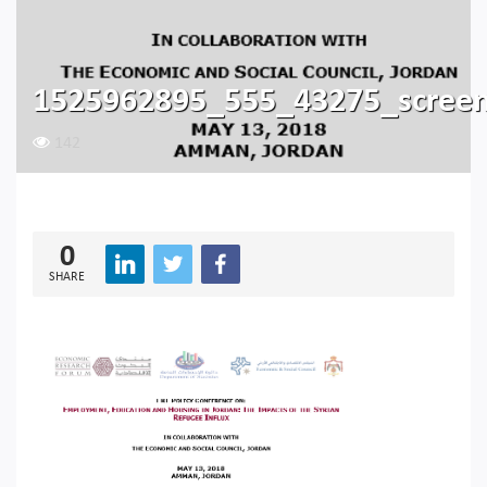
1525962895_555_43275_scree
142
0
SHARE