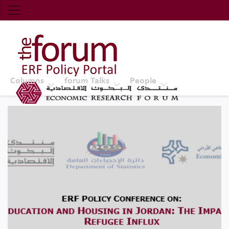
Economic Research Forum (ERF)
Top Nav
The Forum ERF
Columns
forum Talks
People