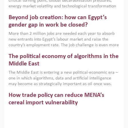
critical turning point. Global decarbonisation pressures,
institutions.
energy market volatility and technological transformation
are increasingly challenging hydrocarbon-based growth
Beyond job creation: how can Egypt’s
models. This column argues that the green transition is not
only an environmental necessity but also a strategic
gender gap in work be closed?
economic imperative.
More than 2 million jobs are needed each year to absorb
new entrants into Egypt’s labour market and raise the
country’s employment rate. The job challenge is even more
acute for women, whose labour force participation remains
The political economy of algorithms in the
low despite recent gains in education. This column reports
on the second Development Dialogue, an ERF–World Bank
Middle East
Group joint initiative, which brought together students,
The Middle East is entering a new political-economic era –
scholars, policy-makers and private sector leaders at the
one in which algorithms, data and artificial intelligence
American University in Cairo to consider how the country’s
may become as strategically important as oil once was.
gender gap in work can be closed.
Across the region, governments are investing heavily in
How trade policy can reduce MENA’s
digital infrastructure, smart governance and AI-driven
economic transformation. This column outlines how AI and
cereal import vulnerability
algorithmic governance are reshaping power, inequality
Heavy dependence on imported cereals, combined with
and state capacity in the region.
climate change, water scarcity and geopolitical
uncertainty, continues to threaten food resilience across