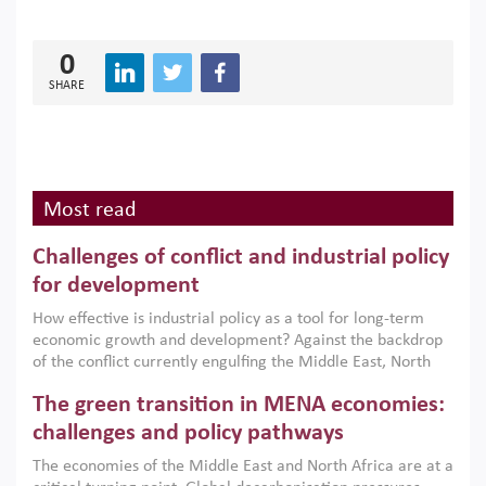
0
SHARE
Most read
Challenges of conflict and industrial policy
for development
How effective is industrial policy as a tool for long-term
economic growth and development? Against the backdrop
of the conflict currently engulfing the Middle East, North
Africa, Afghanistan and Pakistan (MENAAP), a new report
The green transition in MENA economies:
argues that while industrial policies are widely used across
the region, they can only address market failures and foster
challenges and policy pathways
growth when they are aligned with country capabilities,
The economies of the Middle East and North Africa are at a
implemented with accountability and backed by capable