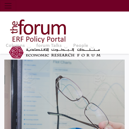
Economic Research Forum (ERF)
Top Nav
The Forum ERF
Columns
forum Talks
People