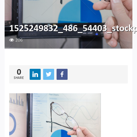
1525249832_486_54403_stockp
206
0
SHARE