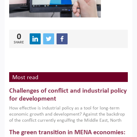
0
SHARE
Most read
Challenges of conflict and industrial policy
for development
How effective is industrial policy as a tool for long-term
economic growth and development? Against the backdrop
of the conflict currently engulfing the Middle East, North
Africa, Afghanistan and Pakistan (MENAAP), a new report
The green transition in MENA economies:
argues that while industrial policies are widely used across