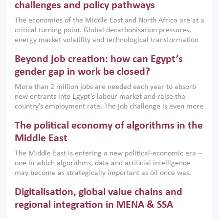
the region, they can only address market failures and foster
challenges and policy pathways
growth when they are aligned with country capabilities,
The economies of the Middle East and North Africa are at a
implemented with accountability and backed by capable
critical turning point. Global decarbonisation pressures,
institutions.
energy market volatility and technological transformation
are increasingly challenging hydrocarbon-based growth
Beyond job creation: how can Egypt’s
models. This column argues that the green transition is not
only an environmental necessity but also a strategic
gender gap in work be closed?
economic imperative.
More than 2 million jobs are needed each year to absorb
new entrants into Egypt’s labour market and raise the
country’s employment rate. The job challenge is even more
acute for women, whose labour force participation remains
The political economy of algorithms in the
low despite recent gains in education. This column reports
on the second Development Dialogue, an ERF–World Bank
Middle East
Group joint initiative, which brought together students,
The Middle East is entering a new political-economic era –
scholars, policy-makers and private sector leaders at the
one in which algorithms, data and artificial intelligence
American University in Cairo to consider how the country’s
may become as strategically important as oil once was.
gender gap in work can be closed.
Across the region, governments are investing heavily in
Digitalisation, global value chains and
digital infrastructure, smart governance and AI-driven
economic transformation. This column outlines how AI and
regional integration in MENA & SSA
algorithmic governance are reshaping power, inequality