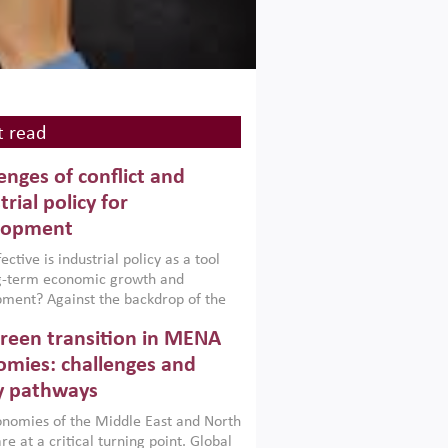
 read
enges of conflict and
trial policy for
lopment
ctive is industrial policy as a tool
ng-term economic growth and
ment? Against the backdrop of the
t currently engulfing the Middle East,
reen transition in MENA
frica, Afghanistan and Pakistan
), a new report argues that while
mies: challenges and
ial policies are widely used across the
y pathways
 they can only address market
s and foster growth when they are
nomies of the Middle East and North
 with country capabilities,
re at a critical turning point. Global