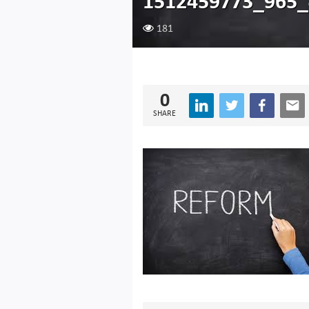
1512459773_965_
181
0
SHARE