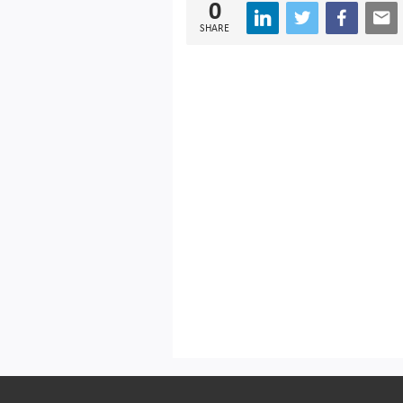
0
SHARE