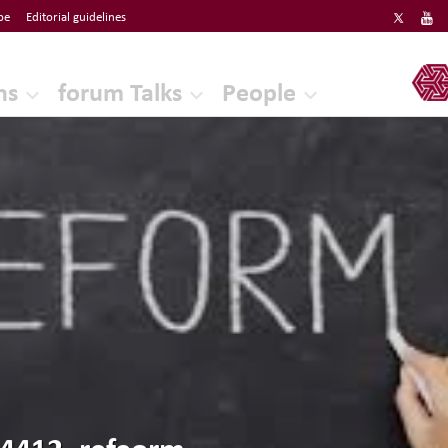
be
Editorial guidelines
ERF
ns
forum Talks
People