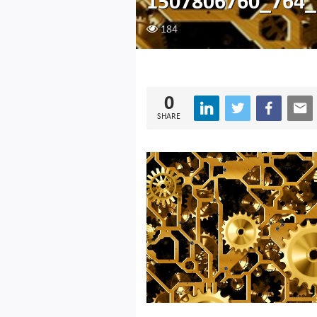
1507806760_764_
184
0
SHARE