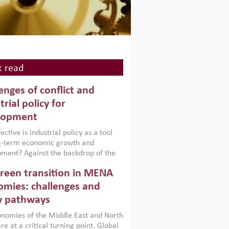
 read
enges of conflict and
trial policy for
lopment
ctive is industrial policy as a tool
ng-term economic growth and
ment? Against the backdrop of the
t currently engulfing the Middle East,
reen transition in MENA
frica, Afghanistan and Pakistan
), a new report argues that while
mies: challenges and
ial policies are widely used across the
y pathways
 they can only address market
s and foster growth when they are
nomies of the Middle East and North
 with country capabilities,
re at a critical turning point. Global