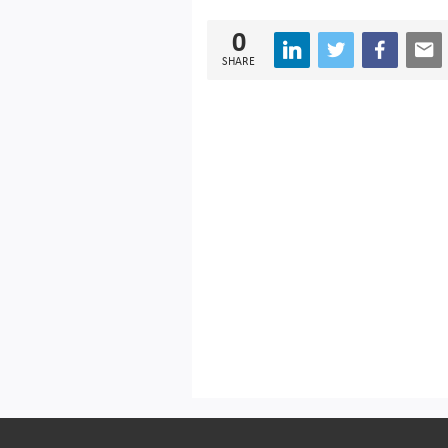
0
SHARE