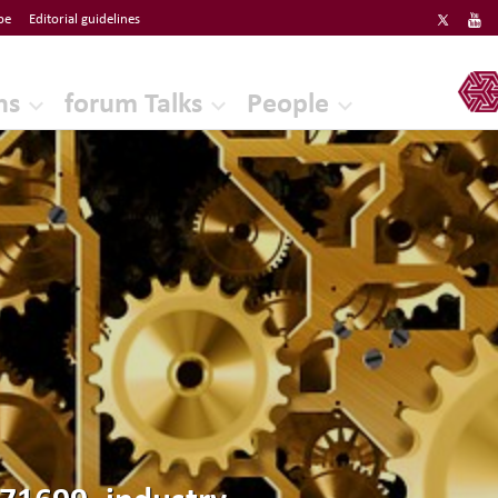
be
Editorial guidelines
ERF
ns
forum Talks
People