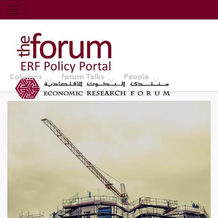
Economic Research Forum (ERF)
Top Nav
The Forum ERF
Columns
forum Talks
People