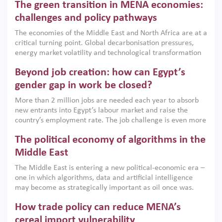
The green transition in MENA economies:
argues that while industrial policies are widely used across
the region, they can only address market failures and foster
challenges and policy pathways
growth when they are aligned with country capabilities,
The economies of the Middle East and North Africa are at a
implemented with accountability and backed by capable
critical turning point. Global decarbonisation pressures,
institutions.
energy market volatility and technological transformation
are increasingly challenging hydrocarbon-based growth
Beyond job creation: how can Egypt’s
models. This column argues that the green transition is not
only an environmental necessity but also a strategic
gender gap in work be closed?
economic imperative.
More than 2 million jobs are needed each year to absorb
new entrants into Egypt’s labour market and raise the
country’s employment rate. The job challenge is even more
acute for women, whose labour force participation remains
The political economy of algorithms in the
low despite recent gains in education. This column reports
on the second Development Dialogue, an ERF–World Bank
Middle East
Group joint initiative, which brought together students,
The Middle East is entering a new political-economic era –
scholars, policy-makers and private sector leaders at the
one in which algorithms, data and artificial intelligence
American University in Cairo to consider how the country’s
may become as strategically important as oil once was.
gender gap in work can be closed.
Across the region, governments are investing heavily in
How trade policy can reduce MENA’s
digital infrastructure, smart governance and AI-driven
economic transformation. This column outlines how AI and
cereal import vulnerability