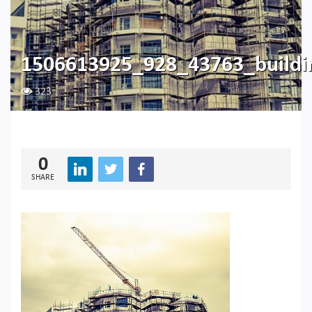
1506613925_928_43763_build
323
0
SHARE