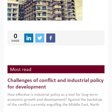
0
SHARE
Most read
Challenges of conflict and industrial policy
for development
How effective is industrial policy as a tool for long-term
economic growth and development? Against the backdrop
of the conflict currently engulfing the Middle East, North
Africa, Afghanistan and Pakistan (MENAAP), a new report