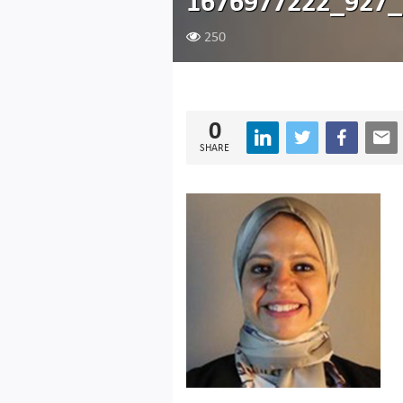
1676977222_927_
250
0
SHARE