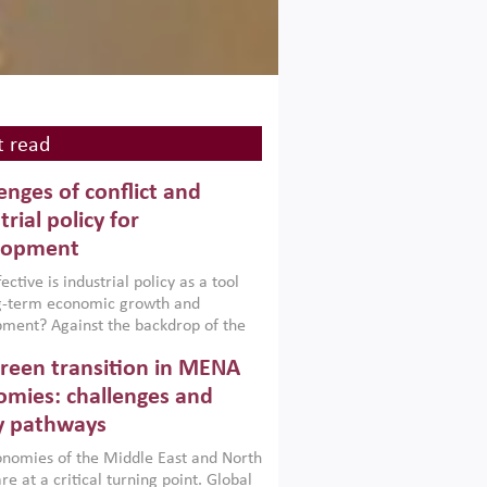
 read
enges of conflict and
trial policy for
lopment
ctive is industrial policy as a tool
ng-term economic growth and
ment? Against the backdrop of the
t currently engulfing the Middle East,
reen transition in MENA
frica, Afghanistan and Pakistan
), a new report argues that while
mies: challenges and
ial policies are widely used across the
y pathways
 they can only address market
s and foster growth when they are
nomies of the Middle East and North
 with country capabilities,
re at a critical turning point. Global