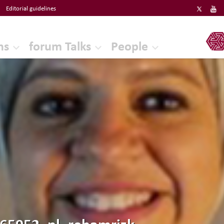
Editorial guidelines
ERF
ns
forum Talks
People