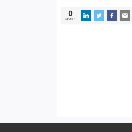
0
SHARE