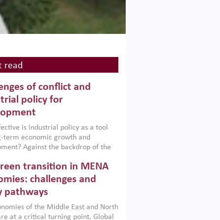
 read
enges of conflict and
trial policy for
lopment
ctive is industrial policy as a tool
ng-term economic growth and
ment? Against the backdrop of the
t currently engulfing the Middle East,
reen transition in MENA
frica, Afghanistan and Pakistan
), a new report argues that while
mies: challenges and
ial policies are widely used across the
y pathways
 they can only address market
s and foster growth when they are
nomies of the Middle East and North
 with country capabilities,
re at a critical turning point. Global