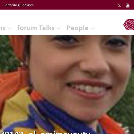
Editorial guidelines
ERF
ns
forum Talks
People