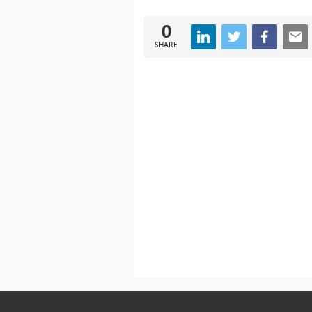
0
SHARE