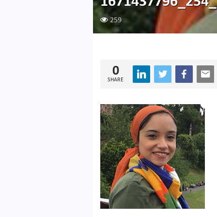
1671437796_254_
259
0
SHARE