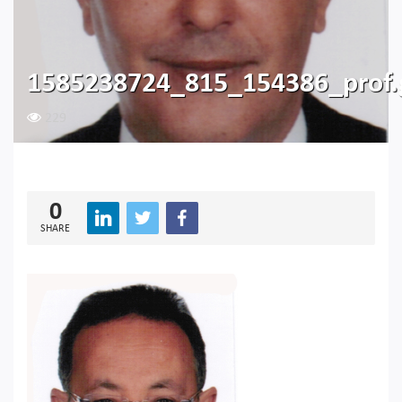
1585238724_815_154386_prof
229
0
SHARE