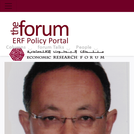
Economic Research Forum (ERF)
Top Nav
The Forum ERF
Columns
forum Talks
People