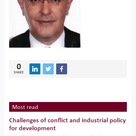
0
SHARE
Most read
Challenges of conflict and industrial policy
for development