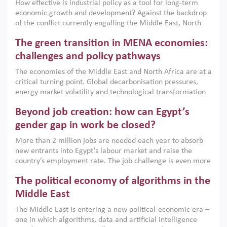
How effective is industrial policy as a tool for long-term
economic growth and development? Against the backdrop
of the conflict currently engulfing the Middle East, North
Africa, Afghanistan and Pakistan (MENAAP), a new report
The green transition in MENA economies:
argues that while industrial policies are widely used across
the region, they can only address market failures and foster
challenges and policy pathways
growth when they are aligned with country capabilities,
The economies of the Middle East and North Africa are at a
implemented with accountability and backed by capable
critical turning point. Global decarbonisation pressures,
institutions.
energy market volatility and technological transformation
are increasingly challenging hydrocarbon-based growth
Beyond job creation: how can Egypt’s
models. This column argues that the green transition is not
only an environmental necessity but also a strategic
gender gap in work be closed?
economic imperative.
More than 2 million jobs are needed each year to absorb
new entrants into Egypt’s labour market and raise the
country’s employment rate. The job challenge is even more
acute for women, whose labour force participation remains
The political economy of algorithms in the
low despite recent gains in education. This column reports
on the second Development Dialogue, an ERF–World Bank
Middle East
Group joint initiative, which brought together students,
The Middle East is entering a new political-economic era –
scholars, policy-makers and private sector leaders at the
one in which algorithms, data and artificial intelligence
American University in Cairo to consider how the country’s