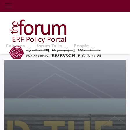
Economic Research Forum (ERF)
Top Nav
The Forum ERF
Columns
forum Talks
People