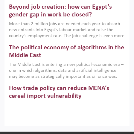
are increasingly challenging hydrocarbon-based growth
Beyond job creation: how can Egypt’s
models. This column argues that the green transition is not
only an environmental necessity but also a strategic
gender gap in work be closed?
economic imperative.
More than 2 million jobs are needed each year to absorb
new entrants into Egypt’s labour market and raise the
country’s employment rate. The job challenge is even more
acute for women, whose labour force participation remains
The political economy of algorithms in the
low despite recent gains in education. This column reports
on the second Development Dialogue, an ERF–World Bank
Middle East
Group joint initiative, which brought together students,
The Middle East is entering a new political-economic era –
scholars, policy-makers and private sector leaders at the
one in which algorithms, data and artificial intelligence
American University in Cairo to consider how the country’s
may become as strategically important as oil once was.
gender gap in work can be closed.
Across the region, governments are investing heavily in
How trade policy can reduce MENA’s
digital infrastructure, smart governance and AI-driven
economic transformation. This column outlines how AI and
cereal import vulnerability
algorithmic governance are reshaping power, inequality
Heavy dependence on imported cereals, combined with
and state capacity in the region.
climate change, water scarcity and geopolitical
uncertainty, continues to threaten food resilience across
MENA. This column explains how an inclusive trade policy
Digitalisation, global value chains and
can play a key role in making the region’s food security less