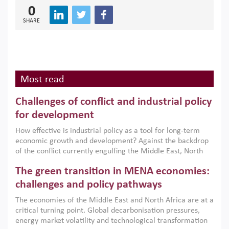
0
SHARE
Most read
Challenges of conflict and industrial policy
for development
How effective is industrial policy as a tool for long-term
economic growth and development? Against the backdrop
of the conflict currently engulfing the Middle East, North
Africa, Afghanistan and Pakistan (MENAAP), a new report
The green transition in MENA economies:
argues that while industrial policies are widely used across
the region, they can only address market failures and foster
challenges and policy pathways
growth when they are aligned with country capabilities,
The economies of the Middle East and North Africa are at a
implemented with accountability and backed by capable
critical turning point. Global decarbonisation pressures,
institutions.
energy market volatility and technological transformation