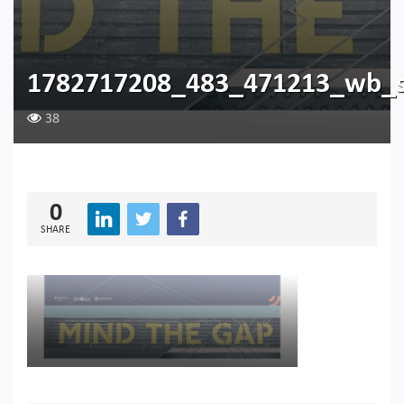
1782717208_483_471213_wb_
38
0
SHARE