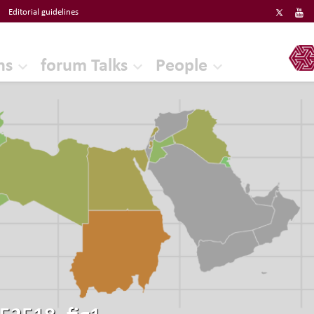
Editorial guidelines
ERF
ns
forum Talks
People