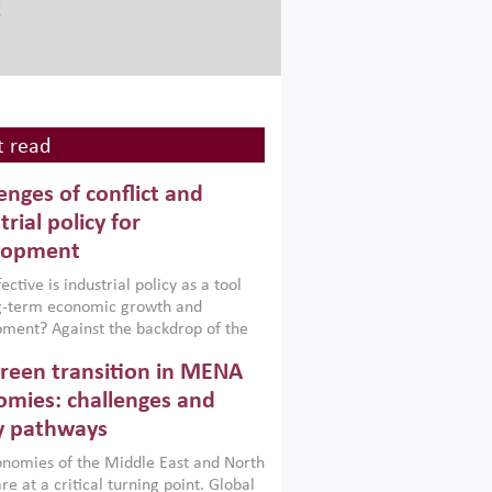
 read
enges of conflict and
trial policy for
lopment
ctive is industrial policy as a tool
ng-term economic growth and
ment? Against the backdrop of the
t currently engulfing the Middle East,
reen transition in MENA
frica, Afghanistan and Pakistan
), a new report argues that while
mies: challenges and
ial policies are widely used across the
y pathways
 they can only address market
s and foster growth when they are
nomies of the Middle East and North
 with country capabilities,
re at a critical turning point. Global