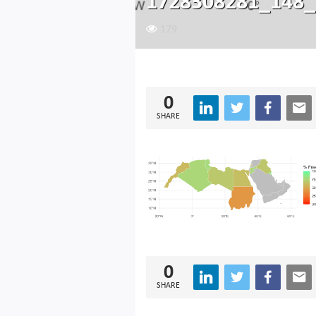
1728308281_148_
179
0
SHARE
0
SHARE