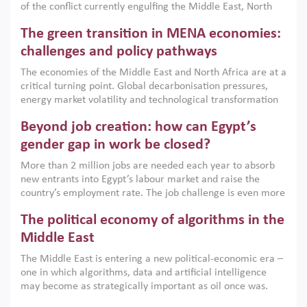
of the conflict currently engulfing the Middle East, North
Africa, Afghanistan and Pakistan (MENAAP), a new report
The green transition in MENA economies:
argues that while industrial policies are widely used across
the region, they can only address market failures and foster
challenges and policy pathways
growth when they are aligned with country capabilities,
The economies of the Middle East and North Africa are at a
implemented with accountability and backed by capable
critical turning point. Global decarbonisation pressures,
institutions.
energy market volatility and technological transformation
are increasingly challenging hydrocarbon-based growth
Beyond job creation: how can Egypt’s
models. This column argues that the green transition is not
only an environmental necessity but also a strategic
gender gap in work be closed?
economic imperative.
More than 2 million jobs are needed each year to absorb
new entrants into Egypt’s labour market and raise the
country’s employment rate. The job challenge is even more
acute for women, whose labour force participation remains
The political economy of algorithms in the
low despite recent gains in education. This column reports
on the second Development Dialogue, an ERF–World Bank
Middle East
Group joint initiative, which brought together students,
The Middle East is entering a new political-economic era –
scholars, policy-makers and private sector leaders at the
one in which algorithms, data and artificial intelligence
American University in Cairo to consider how the country’s
may become as strategically important as oil once was.
gender gap in work can be closed.
Across the region, governments are investing heavily in