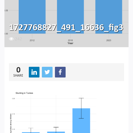
1727768827_491_16636_fig3
242
0
SHARE