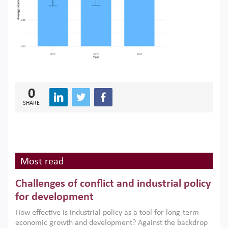
0
SHARE
Most read
Challenges of conflict and industrial policy
for development
How effective is industrial policy as a tool for long-term
economic growth and development? Against the backdrop