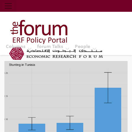
Economic Research Forum (ERF)
Top Nav
The Forum ERF
Columns
forum Talks
People