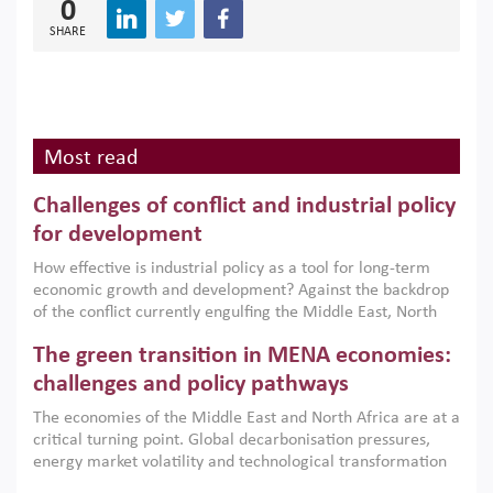
0
SHARE
Most read
Challenges of conflict and industrial policy
for development
How effective is industrial policy as a tool for long-term
economic growth and development? Against the backdrop
of the conflict currently engulfing the Middle East, North
Africa, Afghanistan and Pakistan (MENAAP), a new report
The green transition in MENA economies:
argues that while industrial policies are widely used across
the region, they can only address market failures and foster
challenges and policy pathways
growth when they are aligned with country capabilities,
The economies of the Middle East and North Africa are at a
implemented with accountability and backed by capable
critical turning point. Global decarbonisation pressures,
institutions.
energy market volatility and technological transformation
are increasingly challenging hydrocarbon-based growth