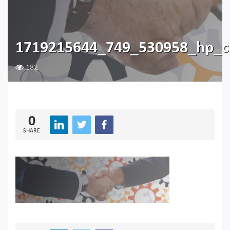
1719215644_749_530958_hp_c
182
0
SHARE