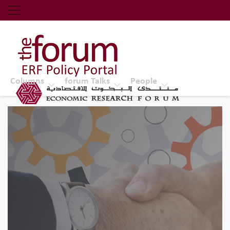
Economic Research Forum (ERF)
Top Nav
The Forum ERF
Columns
forum Talks
People