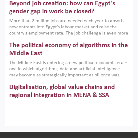
Beyond job creation: how can Egypt’s
models. This column argues that the green transition is not
only an environmental necessity but also a strategic
gender gap in work be closed?
economic imperative.
More than 2 million jobs are needed each year to absorb
new entrants into Egypt’s labour market and raise the
country’s employment rate. The job challenge is even more
acute for women, whose labour force participation remains
The political economy of algorithms in the
low despite recent gains in education. This column reports
on the second Development Dialogue, an ERF–World Bank
Middle East
Group joint initiative, which brought together students,
The Middle East is entering a new political-economic era –
scholars, policy-makers and private sector leaders at the
one in which algorithms, data and artificial intelligence
American University in Cairo to consider how the country’s
may become as strategically important as oil once was.
gender gap in work can be closed.
Across the region, governments are investing heavily in
Digitalisation, global value chains and
digital infrastructure, smart governance and AI-driven
economic transformation. This column outlines how AI and
regional integration in MENA & SSA
algorithmic governance are reshaping power, inequality
Participation in global value chains is vital for countries
and state capacity in the region.
pursuing structural transformation and inclusive economic
development. This column summarises new evidence on
how much production processes have been globalised in
How trade policy can reduce MENA’s
Africa and the Middle East relative to other regions;
whether this process has taken place with partners within
cereal import vulnerability