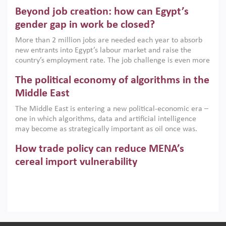
are increasingly challenging hydrocarbon-based growth
Beyond job creation: how can Egypt’s
models. This column argues that the green transition is not
only an environmental necessity but also a strategic
gender gap in work be closed?
economic imperative.
More than 2 million jobs are needed each year to absorb
new entrants into Egypt’s labour market and raise the
country’s employment rate. The job challenge is even more
acute for women, whose labour force participation remains
The political economy of algorithms in the
low despite recent gains in education. This column reports
on the second Development Dialogue, an ERF–World Bank
Middle East
Group joint initiative, which brought together students,
The Middle East is entering a new political-economic era –
scholars, policy-makers and private sector leaders at the
one in which algorithms, data and artificial intelligence
American University in Cairo to consider how the country’s
may become as strategically important as oil once was.
gender gap in work can be closed.
Across the region, governments are investing heavily in
How trade policy can reduce MENA’s
digital infrastructure, smart governance and AI-driven
economic transformation. This column outlines how AI and
cereal import vulnerability
algorithmic governance are reshaping power, inequality
Heavy dependence on imported cereals, combined with
and state capacity in the region.
climate change, water scarcity and geopolitical
uncertainty, continues to threaten food resilience across
MENA. This column explains how an inclusive trade policy
Digitalisation, global value chains and
can play a key role in making the region’s food security less