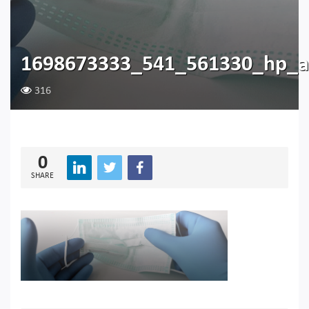
1698673333_541_561330_hp_
316
0
SHARE