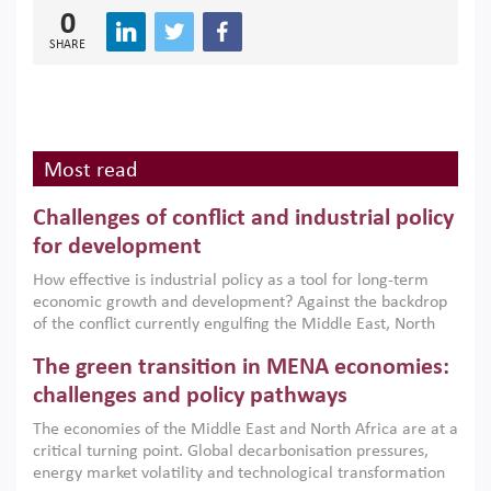
0
SHARE
Most read
Challenges of conflict and industrial policy
for development
How effective is industrial policy as a tool for long-term
economic growth and development? Against the backdrop
of the conflict currently engulfing the Middle East, North
Africa, Afghanistan and Pakistan (MENAAP), a new report
The green transition in MENA economies:
argues that while industrial policies are widely used across
the region, they can only address market failures and foster
challenges and policy pathways
growth when they are aligned with country capabilities,
The economies of the Middle East and North Africa are at a
implemented with accountability and backed by capable
critical turning point. Global decarbonisation pressures,
institutions.
energy market volatility and technological transformation