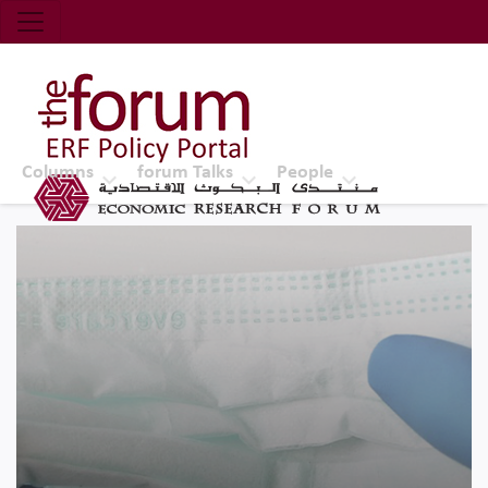
Economic Research Forum (ERF)
Top Nav
The Forum ERF
Columns
forum Talks
People