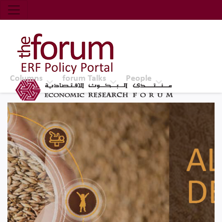
Economic Research Forum (ERF)
Top Nav
The Forum ERF
Columns
forum Talks
People