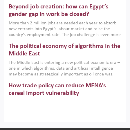
are increasingly challenging hydrocarbon-based growth
Beyond job creation: how can Egypt’s
models. This column argues that the green transition is not
only an environmental necessity but also a strategic
gender gap in work be closed?
economic imperative.
More than 2 million jobs are needed each year to absorb
new entrants into Egypt’s labour market and raise the
country’s employment rate. The job challenge is even more
acute for women, whose labour force participation remains
The political economy of algorithms in the
low despite recent gains in education. This column reports
on the second Development Dialogue, an ERF–World Bank
Middle East
Group joint initiative, which brought together students,
The Middle East is entering a new political-economic era –
scholars, policy-makers and private sector leaders at the
one in which algorithms, data and artificial intelligence
American University in Cairo to consider how the country’s
may become as strategically important as oil once was.
gender gap in work can be closed.
Across the region, governments are investing heavily in
How trade policy can reduce MENA’s
digital infrastructure, smart governance and AI-driven
economic transformation. This column outlines how AI and
cereal import vulnerability
algorithmic governance are reshaping power, inequality
Heavy dependence on imported cereals, combined with
and state capacity in the region.
climate change, water scarcity and geopolitical
uncertainty, continues to threaten food resilience across
MENA. This column explains how an inclusive trade policy
Digitalisation, global value chains and
can play a key role in making the region’s food security less