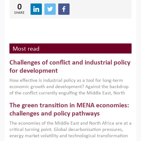
0
SHARE
Most read
Challenges of conflict and industrial policy
for development
How effective is industrial policy as a tool for long-term
economic growth and development? Against the backdrop
of the conflict currently engulfing the Middle East, North
Africa, Afghanistan and Pakistan (MENAAP), a new report
The green transition in MENA economies:
argues that while industrial policies are widely used across
the region, they can only address market failures and foster
challenges and policy pathways
growth when they are aligned with country capabilities,
The economies of the Middle East and North Africa are at a
implemented with accountability and backed by capable
critical turning point. Global decarbonisation pressures,
institutions.
energy market volatility and technological transformation