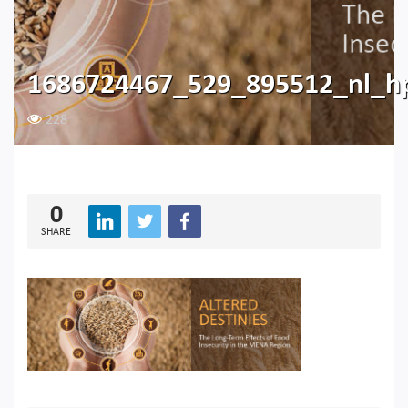
1686724467_529_895512_nl_hp
228
0
SHARE