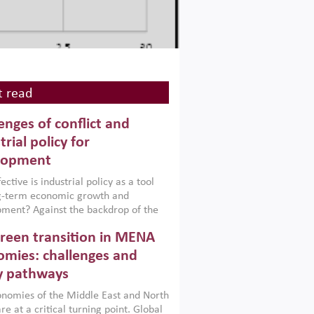
 read
enges of conflict and
trial policy for
lopment
ctive is industrial policy as a tool
ng-term economic growth and
ment? Against the backdrop of the
t currently engulfing the Middle East,
reen transition in MENA
frica, Afghanistan and Pakistan
), a new report argues that while
mies: challenges and
ial policies are widely used across the
y pathways
 they can only address market
s and foster growth when they are
nomies of the Middle East and North
 with country capabilities,
re at a critical turning point. Global