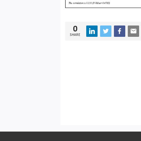
0
SHARE