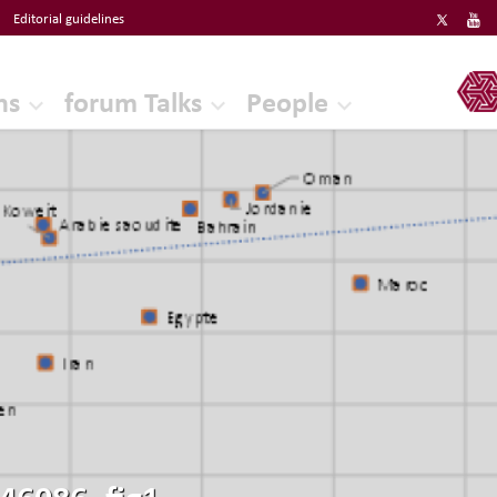
Editorial guidelines
ERF
ns
forum Talks
People