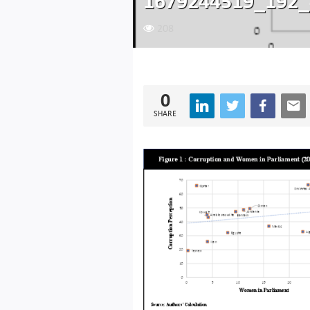
1679244519_192_
208
0
SHARE