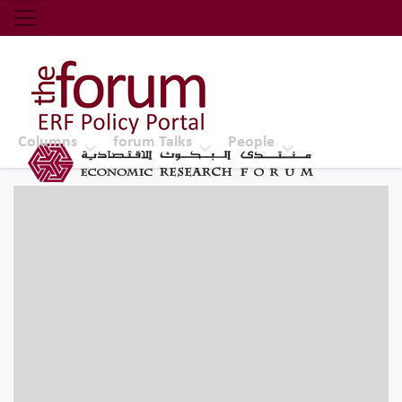
Economic Research Forum (ERF)
Top Nav
The Forum ERF
Columns
forum Talks
People