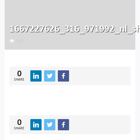
1667227626_316_971992_nl_s
282
0
SHARE
0
SHARE