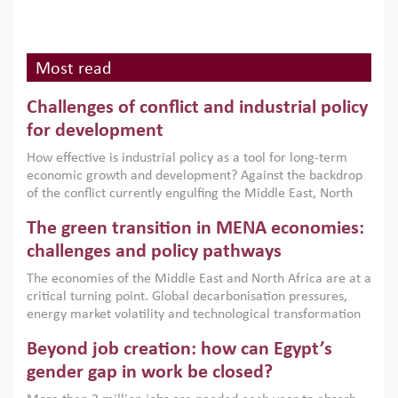
Most read
Challenges of conflict and industrial policy
for development
How effective is industrial policy as a tool for long-term
economic growth and development? Against the backdrop
of the conflict currently engulfing the Middle East, North
Africa, Afghanistan and Pakistan (MENAAP), a new report
The green transition in MENA economies:
argues that while industrial policies are widely used across
the region, they can only address market failures and foster
challenges and policy pathways
growth when they are aligned with country capabilities,
The economies of the Middle East and North Africa are at a
implemented with accountability and backed by capable
critical turning point. Global decarbonisation pressures,
institutions.
energy market volatility and technological transformation
are increasingly challenging hydrocarbon-based growth
Beyond job creation: how can Egypt’s
models. This column argues that the green transition is not
only an environmental necessity but also a strategic
gender gap in work be closed?
economic imperative.