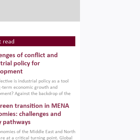
 read
enges of conflict and
trial policy for
lopment
ctive is industrial policy as a tool
ng-term economic growth and
ment? Against the backdrop of the
t currently engulfing the Middle East,
reen transition in MENA
frica, Afghanistan and Pakistan
), a new report argues that while
mies: challenges and
ial policies are widely used across the
y pathways
 they can only address market
s and foster growth when they are
nomies of the Middle East and North
 with country capabilities,
re at a critical turning point. Global