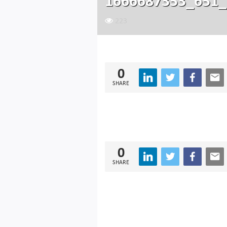
1666687353_651_
223
0
SHARE
0
SHARE