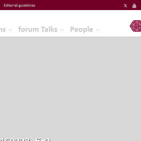
Editorial guidelines
ERF
ns
forum Talks
People