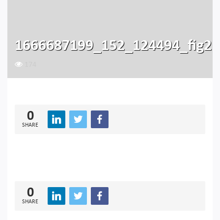
1666687199_152_124494_fig2
174
0
SHARE
0
SHARE