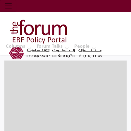
Economic Research Forum (ERF)
Top Nav
The Forum ERF
Columns
forum Talks
People