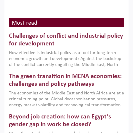
Most read
Challenges of conflict and industrial policy
for development
How effective is industrial policy as a tool for long-term
economic growth and development? Against the backdrop
of the conflict currently engulfing the Middle East, North
Africa, Afghanistan and Pakistan (MENAAP), a new report
The green transition in MENA economies:
argues that while industrial policies are widely used across
the region, they can only address market failures and foster
challenges and policy pathways
growth when they are aligned with country capabilities,
The economies of the Middle East and North Africa are at a
implemented with accountability and backed by capable
critical turning point. Global decarbonisation pressures,
institutions.
energy market volatility and technological transformation
are increasingly challenging hydrocarbon-based growth
Beyond job creation: how can Egypt’s
models. This column argues that the green transition is not
only an environmental necessity but also a strategic
gender gap in work be closed?
economic imperative.