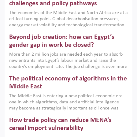
the region, they can only address market failures and foster
challenges and policy pathways
growth when they are aligned with country capabilities,
The economies of the Middle East and North Africa are at a
implemented with accountability and backed by capable
critical turning point. Global decarbonisation pressures,
institutions.
energy market volatility and technological transformation
are increasingly challenging hydrocarbon-based growth
Beyond job creation: how can Egypt’s
models. This column argues that the green transition is not
only an environmental necessity but also a strategic
gender gap in work be closed?
economic imperative.
More than 2 million jobs are needed each year to absorb
new entrants into Egypt’s labour market and raise the
country’s employment rate. The job challenge is even more
acute for women, whose labour force participation remains
The political economy of algorithms in the
low despite recent gains in education. This column reports
on the second Development Dialogue, an ERF–World Bank
Middle East
Group joint initiative, which brought together students,
The Middle East is entering a new political-economic era –
scholars, policy-makers and private sector leaders at the
one in which algorithms, data and artificial intelligence
American University in Cairo to consider how the country’s
may become as strategically important as oil once was.
gender gap in work can be closed.
Across the region, governments are investing heavily in
How trade policy can reduce MENA’s
digital infrastructure, smart governance and AI-driven
economic transformation. This column outlines how AI and
cereal import vulnerability
algorithmic governance are reshaping power, inequality