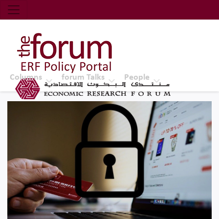
Economic Research Forum (ERF)
Top Nav
The Forum ERF
Columns
forum Talks
People