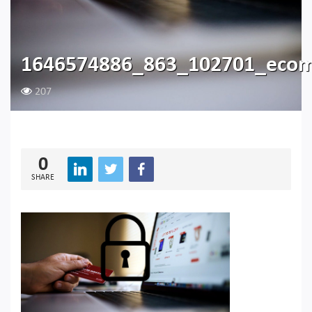
1646574886_863_102701_eco
207
0
SHARE