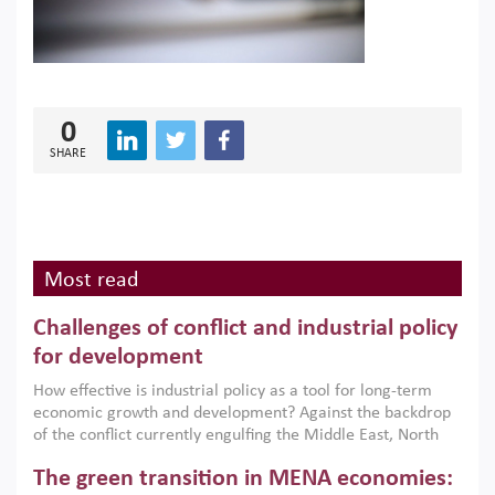
0
SHARE
Most read
Challenges of conflict and industrial policy
for development
How effective is industrial policy as a tool for long-term
economic growth and development? Against the backdrop
of the conflict currently engulfing the Middle East, North
Africa, Afghanistan and Pakistan (MENAAP), a new report
The green transition in MENA economies:
argues that while industrial policies are widely used across